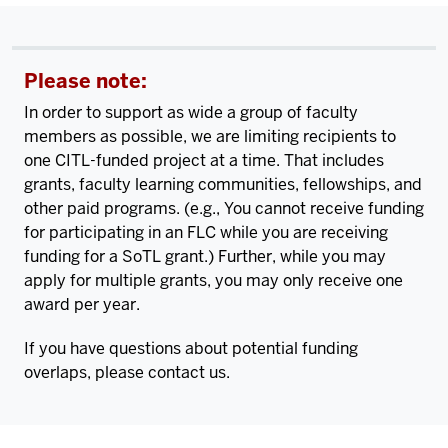
Please note:
In order to support as wide a group of faculty
members as possible, we are limiting recipients to
one CITL-funded project at a time. That includes
grants, faculty learning communities, fellowships, and
other paid programs. (e.g., You cannot receive funding
for participating in an FLC while you are receiving
funding for a SoTL grant.) Further, while you may
apply for multiple grants, you may only receive one
award per year.
If you have questions about potential funding
overlaps, please contact us.