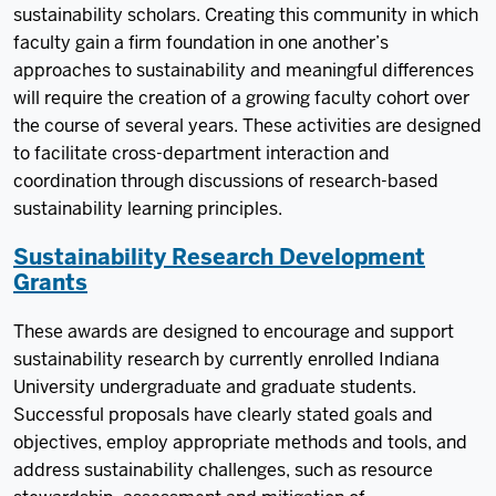
sustainability scholars. Creating this community in which
faculty gain a firm foundation in one another’s
approaches to sustainability and meaningful differences
will require the creation of a growing faculty cohort over
the course of several years. These activities are designed
to facilitate cross-department interaction and
coordination through discussions of research-based
sustainability learning principles.
Sustainability Research Development
Grants
These awards are designed to encourage and support
sustainability research by currently enrolled Indiana
University undergraduate and graduate students.
Successful proposals have clearly stated goals and
objectives, employ appropriate methods and tools, and
address sustainability challenges, such as resource