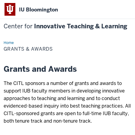
IU Bloomington
Center for
Innovative Teaching & Learning
Home
Grants
&
GRANTS & AWARDS
Awards
Grants and Awards
The CITL sponsors a number of grants and awards to
support IUB faculty members in developing innovative
approaches to teaching and learning and to conduct
evidenced-based inquiry into best teaching practices. All
CITL-sponsored grants are open to full-time IUB faculty,
both tenure track and non-tenure track.