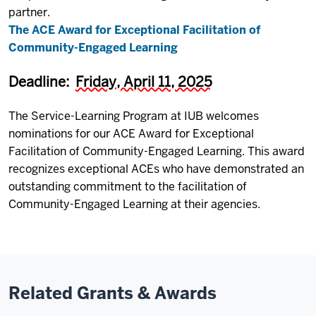
partner.
The ACE Award for Exceptional Facilitation of
Community-Engaged Learning
Deadline:
Friday, April 11, 2025
The Service-Learning Program at IUB welcomes
nominations for our ACE Award for Exceptional
Facilitation of Community-Engaged Learning. This award
recognizes exceptional ACEs who have demonstrated an
outstanding commitment to the facilitation of
Community-Engaged Learning at their agencies.
Related Grants & Awards