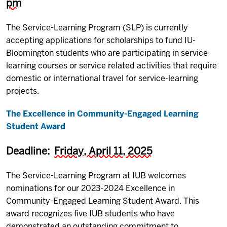
pm
The Service-Learning Program (SLP) is currently
accepting applications for scholarships to fund IU-
Bloomington students who are participating in service-
learning courses or service related activities that require
domestic or international travel for service-learning
projects.
The Excellence in Community-Engaged Learning
Student Award
Deadline:
Friday, April 11, 2025
The Service-Learning Program at IUB welcomes
nominations for our 2023-2024 Excellence in
Community-Engaged Learning Student Award. This
award recognizes five IUB students who have
demonstrated an outstanding commitment to