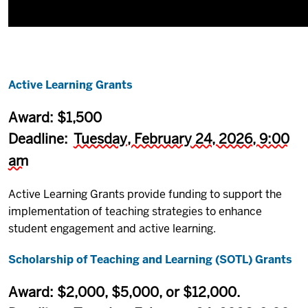
Active Learning Grants
Award: $1,500
Deadline:
Tuesday, February 24, 2026, 9:00
am
Active Learning Grants provide funding to support the
implementation of teaching strategies to enhance
student engagement and active learning.
Scholarship of Teaching and Learning (SOTL) Grants
Award: $2,000, $5,000, or $12,000.