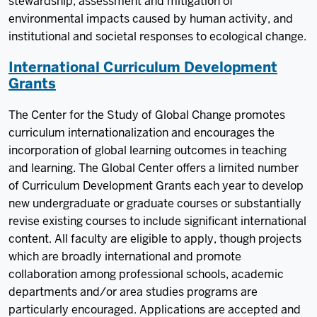
stewardship, assessment and mitigation of
environmental impacts caused by human activity, and
institutional and societal responses to ecological change.
International Curriculum Development
Grants
The Center for the Study of Global Change promotes
curriculum internationalization and encourages the
incorporation of global learning outcomes in teaching
and learning. The Global Center offers a limited number
of Curriculum Development Grants each year to develop
new undergraduate or graduate courses or substantially
revise existing courses to include significant international
content. All faculty are eligible to apply, though projects
which are broadly international and promote
collaboration among professional schools, academic
departments and/or area studies programs are
particularly encouraged. Applications are accepted and