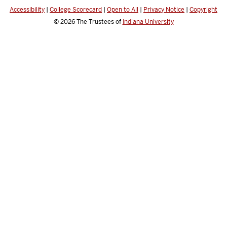
Accessibility
|
College Scorecard
|
Open to All
|
Privacy Notice
|
Copyright
© 2026
The Trustees of
Indiana University