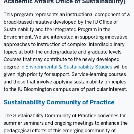
Academic Affairs Office of Sustainability)
This program represents an instructional component of a
broad‐based initiative developed by the IU Office of
Sustainability and the Integrated Program in the
Environment. We are interested in supporting innovative
approaches to instruction of complex, interdisciplinary
topics at both the undergraduate and graduate levels.
Courses that may contribute to the newly developed
degree in
Environmental & Sustainability Studies
will be
given high priority for support. Service‐learning courses
and those that involve applying sustainability principles
to the IU Bloomington campus are of particular interest.
Sustainability Community of Practice
The Sustainability Community of Practice convenes for
summer seminars and ongoing meetings to enhance the
pedagogical efforts of this emerging community of