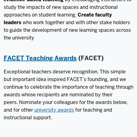
study the impacts of new spaces and instructional
approaches on student learning.
Create faculty
leaders
who work together and with other stake holders
to guide the development of new learning spaces across
the university
FACET Teaching Awards
(FACET)
Exceptional teachers deserve recognition. This simple
but important idea inspired FACET’s founding, and we
continue to celebrate the importance of teaching through
awards whose recipients are nominated by their
peers. Nominate your colleagues for the awards below,
and for other
university awards
for teaching and
instructional support.