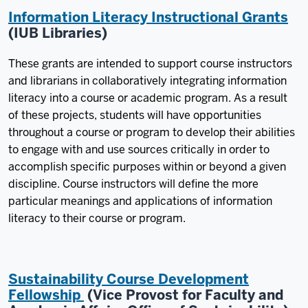
Information Literacy Instructional Grants
(IUB Libraries)
These grants are intended to support course instructors
and librarians in collaboratively integrating information
literacy into a course or academic program. As a result
of these projects, students will have opportunities
throughout a course or program to develop their abilities
to engage with and use sources critically in order to
accomplish specific purposes within or beyond a given
discipline. Course instructors will define the more
particular meanings and applications of information
literacy to their course or program.
Sustainability Course Development
Fellowship
(Vice Provost for Faculty and