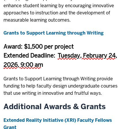
enhance student learning by encouraging innovative
approaches to instruction and the development of
measurable learning outcomes.
Grants ​to Support Learning through Writing
Award: $1,500 per project
Extended Deadline:
Tuesday, February 24,
2026, 9:00 am
Grants ​to Support Learning through Writing provide
funding to help faculty design undergraduate courses
that use writing in innovative and fruitful ways.
Additional Awards & Grants
Extended Reality Initiative (XRI) Faculty Fellows
Grant