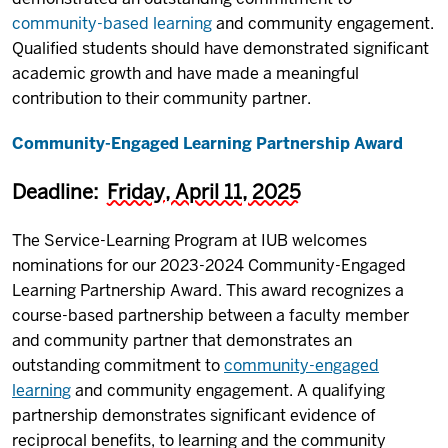
community-based learning
and community engagement.
Qualified students should have demonstrated significant
academic growth and have made a meaningful
contribution to their community partner.
Community-Engaged Learning Partnership Award
Deadline:
Friday, April 11, 2025
The Service-Learning Program at IUB welcomes
nominations for our 2023-2024 Community-Engaged
Learning Partnership Award. This award recognizes a
course-based partnership between a faculty member
and community partner that demonstrates an
outstanding commitment to
community-engaged
learning
and community engagement. A qualifying
partnership demonstrates significant evidence of
reciprocal benefits, to learning and the community