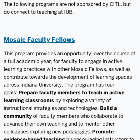
The following programs are not sponsored by CITL, but
do connect to teaching at IUB.
Mosaic Faculty Fellows
This program provides an opportunity, over the course of
a full academic year, for faculty to engage in active
learning practices with other Mosaic Fellows, as well as
contribute towards the development of learning spaces
across Indiana University. The program has four
goals:
Prepare faculty members to teach in active
learning classrooms
by exploring a variety of
instructional strategies and technologies.
Build a
community
of faculty members who collaborate to
advance their own teaching and to mentor other
colleagues exploring new pedagogies.
Promote
evidence-based teaching
by encouraging instructors to