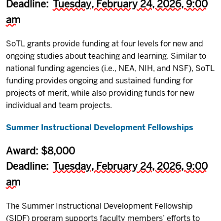
Deadline:
Tuesday, February 24, 2026, 9:00
am
SoTL grants provide funding at four levels for new and
ongoing studies about teaching and learning. Similar to
national funding agencies (i.e., NEA, NIH, and NSF), SoTL
funding provides ongoing and sustained funding for
projects of merit, while also providing funds for new
individual and team projects.
Summer Instructional Development Fellowships
Award: $8,000
Deadline:
Tuesday, February 24, 2026, 9:00
am
The Summer Instructional Development Fellowship
(SIDF) program supports faculty members’ efforts to