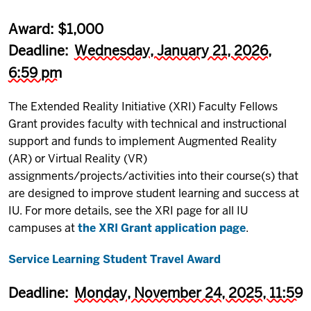
Award: $1,000
Deadline:
Wednesday, January 21, 2026,
6:59 pm
The Extended Reality Initiative (XRI) Faculty Fellows
Grant provides faculty with technical and instructional
support and funds to implement Augmented Reality
(AR) or Virtual Reality (VR)
assignments/projects/activities into their course(s) that
are designed to improve student learning and success at
IU. For more details, see the XRI page for all IU
campuses at
the XRI Grant application page
.
Service Learning Student Travel Award
Deadline:
Monday, November 24, 2025, 11:59