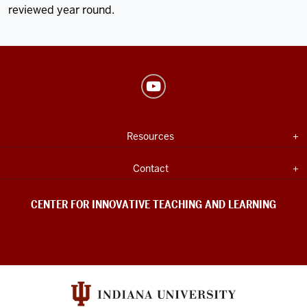
reviewed year round.
Center
for
Innovative
USEFUL
Expand section
Resources
Teaching
INDIANA
UNIVERSITY
&
INFORMATION
Expand section
Contact
Learning
social
CENTER FOR INNOVATIVE TEACHING AND LEARNING
media
channels