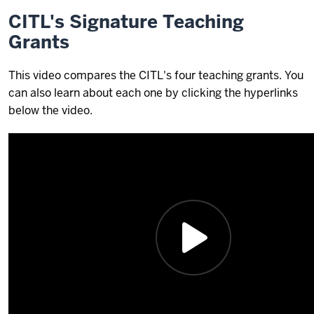
CITL's Signature Teaching
Grants
This video compares the CITL's four teaching grants. You
can also learn about each one by clicking the hyperlinks
below the video.