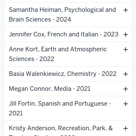
Samantha Heiman, Psychological and
Brain Sciences - 2024
Jennifer Cox, French and Italian - 2023
Anne Kort, Earth and Atmospheric
Sciences - 2022
Basia Walenkiewicz, Chemistry - 2022
Megan Connor, Media - 2021
Jill Fortin, Spanish and Portuguese -
2021
Kristy Anderson, Recreation, Park, &