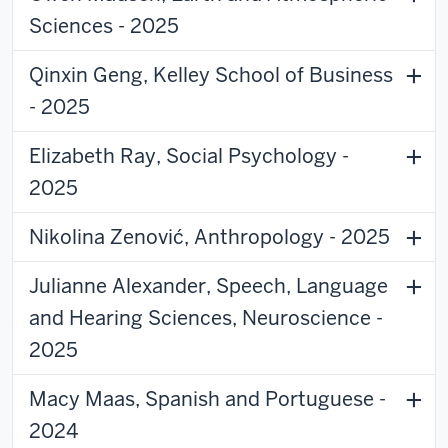
Sciences - 2025
Qinxin Geng, Kelley School of Business
- 2025
Elizabeth Ray, Social Psychology -
2025
Nikolina Zenović, Anthropology - 2025
Julianne Alexander, Speech, Language
and Hearing Sciences, Neuroscience -
2025
Macy Maas, Spanish and Portuguese -
2024