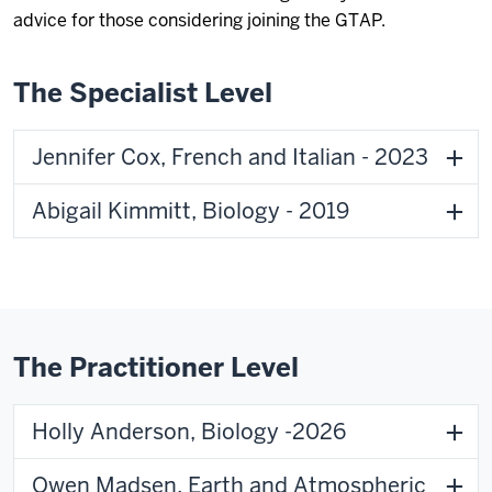
advice for those considering joining the GTAP.
The Specialist Level
Jennifer Cox, French and Italian - 2023
Abigail Kimmitt, Biology - 2019
The Practitioner Level
Holly Anderson, Biology -2026
Owen Madsen, Earth and Atmospheric