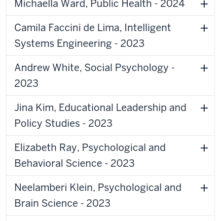
Michaella Ward, Public Health - 2024
Camila Faccini de Lima, Intelligent
Systems Engineering - 2023
Andrew White, Social Psychology -
2023
Jina Kim, Educational Leadership and
Policy Studies - 2023
Elizabeth Ray, Psychological and
Behavioral Science - 2023
Neelamberi Klein, Psychological and
Brain Science - 2023