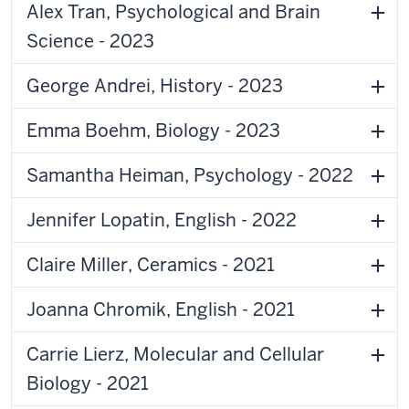
Alex Tran, Psychological and Brain
Science - 2023
George Andrei, History - 2023
Emma Boehm, Biology - 2023
Samantha Heiman, Psychology - 2022
Jennifer Lopatin, English - 2022
Claire Miller, Ceramics - 2021
Joanna Chromik, English - 2021
Carrie Lierz, Molecular and Cellular
Biology - 2021