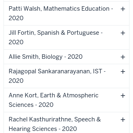
Patti Walsh, Mathematics Education -
2020
Jill Fortin, Spanish & Portuguese -
2020
Allie Smith, Biology - 2020
Rajagopal Sankaranarayanan, IST -
2020
Anne Kort, Earth & Atmospheric
Sciences - 2020
Rachel Kasthurirathne, Speech &
Hearing Sciences - 2020