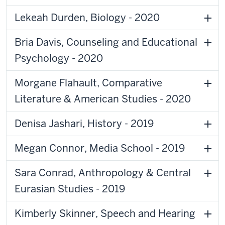
Lekeah Durden, Biology - 2020
Bria Davis, Counseling and Educational
Psychology - 2020
Morgane Flahault, Comparative
Literature & American Studies - 2020
Denisa Jashari, History - 2019
Megan Connor, Media School - 2019
Sara Conrad, Anthropology & Central
Eurasian Studies - 2019
Kimberly Skinner, Speech and Hearing