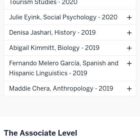
Tourism Studies - 2020
Julie Eyink, Social Psychology - 2020
Denisa Jashari, History - 2019
Abigail Kimmitt, Biology - 2019
Fernando Melero García, Spanish and
Hispanic Linguistics - 2019
Maddie Chera, Anthropology - 2019
The Associate Level