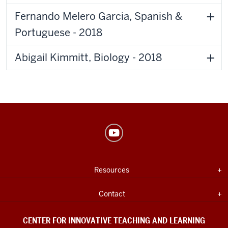
Fernando Melero Garcia, Spanish &
Portuguese - 2018
Abigail Kimmitt, Biology - 2018
Center
for
Innovative
USEFUL
Expand section
Resources
Teaching
INDIANA
UNIVERSITY
&
INFORMATION
Expand section
Contact
Learning
social
CENTER FOR INNOVATIVE TEACHING AND LEARNING