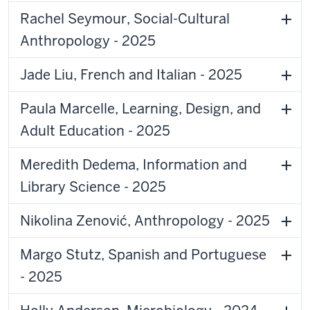
Rachel Seymour, Social-Cultural
Anthropology - 2025
Jade Liu, French and Italian - 2025
Paula Marcelle, Learning, Design, and
Adult Education - 2025
Meredith Dedema, Information and
Library Science - 2025
Nikolina Zenović, Anthropology - 2025
Margo Stutz, Spanish and Portuguese
- 2025