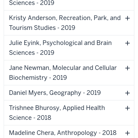
Sciences - 2019
Kristy Anderson, Recreation, Park, and
Tourism Studies - 2019
Julie Eyink, Psychological and Brain
Sciences - 2019
Jane Newman, Molecular and Cellular
Biochemistry - 2019
Daniel Myers, Geography - 2019
Trishnee Bhurosy, Applied Health
Science - 2018
Madeline Chera, Anthropology - 2018