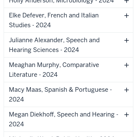
Holly Anderson, Microbiology - 2024
Elke Defever, French and Italian
Studies - 2024
Julianne Alexander, Speech and
Hearing Sciences - 2024
Meaghan Murphy, Comparative
Literature - 2024
Macy Maas, Spanish & Portuguese -
2024
Megan Diekhoff, Speech and Hearing -
2024