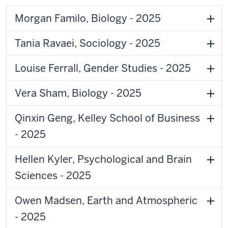
Morgan Familo, Biology - 2025
Tania Ravaei, Sociology - 2025
Louise Ferrall, Gender Studies - 2025
Vera Sham, Biology - 2025
Qinxin Geng, Kelley School of Business
- 2025
Hellen Kyler, Psychological and Brain
Sciences - 2025
Owen Madsen, Earth and Atmospheric
- 2025