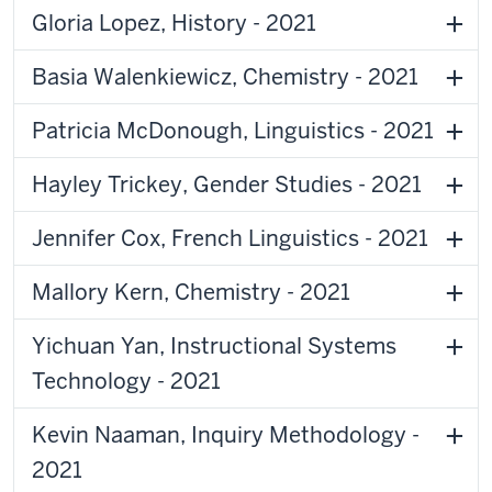
Gloria Lopez, History - 2021
Basia Walenkiewicz, Chemistry - 2021
Patricia McDonough, Linguistics - 2021
Hayley Trickey, Gender Studies - 2021
Jennifer Cox, French Linguistics - 2021
Mallory Kern, Chemistry - 2021
Yichuan Yan, Instructional Systems
Technology - 2021
Kevin Naaman, Inquiry Methodology -
2021