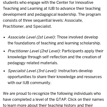
students who engage with the Center for Innovative
Teaching and Learning at IUB to advance their teaching
development and pedagogical leadership. The program
consists of three sequential levels: Associate,
Practitioner, and Specialist.
Associate Level (1st Level)
: Those involved develop
the foundations of teaching and learning scholarship.
Practitioner Level (2nd Level)
: Participants apply their
knowledge through self-reflection and the creation of
pedagogy-related materials.
Specialist Level (3rd Level)
: Instructors develop
opportunities to share their knowledge and resources
with our IUB community.
We are proud to recognize the following individuals who
have completed a level of the GTAP. Click on their names
to learn more about their teaching history and their