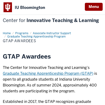
Menu
IU Bloomington
Center for
Innovative Teaching & Learning
Home
GTAP
Programs
Associate Instructor Support
Awardees
Graduate Teaching Apprenticeship Program
GTAP AWARDEES
GTAP Awardees
The Center for Innovative Teaching and Learning’s
Graduate Teaching Apprenticeship Program (GTAP)
is
open to all graduate students at Indiana University
Bloomington. As of summer 2024, approximately 400
students are participating in the program.
Established in 2017, the GTAP recognizes graduate