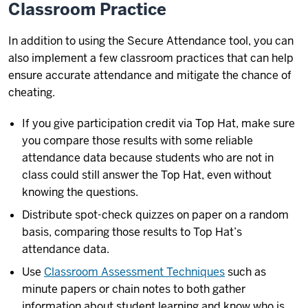
Classroom Practice
In addition to using the Secure Attendance tool, you can
also implement a few classroom practices that can help
ensure accurate attendance and mitigate the chance of
cheating.
If you give participation credit via Top Hat, make sure
you compare those results with some reliable
attendance data because students who are not in
class could still answer the Top Hat, even without
knowing the questions.
Distribute spot-check quizzes on paper on a random
basis, comparing those results to Top Hat’s
attendance data.
Use
Classroom Assessment Techniques
such as
minute papers or chain notes to both gather
information about student learning and know who is