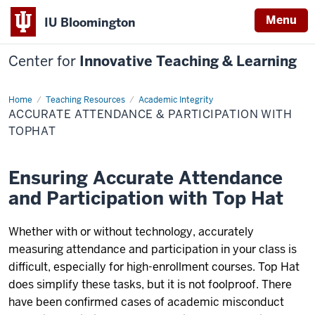
Menu
IU Bloomington
Center for
Innovative Teaching & Learning
Home
Accurate
Teaching Resources
Academic Integrity
Attendance
ACCURATE ATTENDANCE & PARTICIPATION WITH
&
Participation
TOPHAT
with
Tophat
Ensuring Accurate Attendance
and Participation with Top Hat
Whether with or without technology, accurately
measuring attendance and participation in your class is
difficult, especially for high-enrollment courses. Top Hat
does simplify these tasks, but it is not foolproof. There
have been confirmed cases of academic misconduct