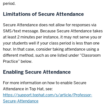
period.
Limitations of Secure Attendance
Secure Attendance does not allow for responses via
SMS/text message. Because Secure Attendance takes
at least 2 minutes per instance, it may not serve you or
your students well if your class period is less than one
hour. In that case, consider taking attendance using a
different method, such as one listed under “Classroom
Practice” below.
Enabling Secure Attendance
For more information on how to enable Secure
Attendance in Top Hat, see:
https://support.tophat.com/s/article/Professor-
Secure-Attendance