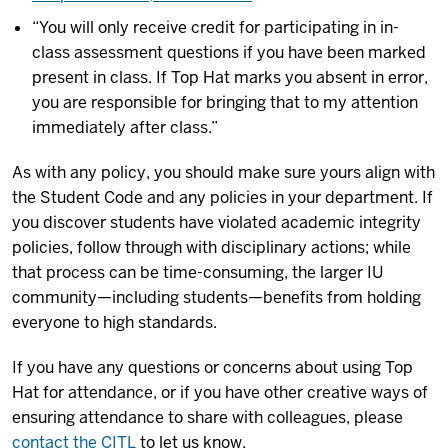
“You will only receive credit for participating in in-
class assessment questions if you have been marked
present in class. If Top Hat marks you absent in error,
you are responsible for bringing that to my attention
immediately after class.”
As with any policy, you should make sure yours align with
the Student Code and any policies in your department. If
you discover students have violated academic integrity
policies, follow through with disciplinary actions; while
that process can be time-consuming, the larger IU
community—including students—benefits from holding
everyone to high standards.
If you have any questions or concerns about using Top
Hat for attendance, or if you have other creative ways of
ensuring attendance to share with colleagues, please
contact the CITL
to let us know.