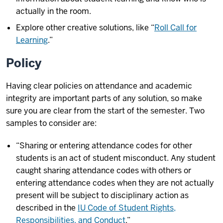
actually in the room.
Explore other creative solutions, like “
Roll Call for
Learning
.”
Policy
Having clear policies on attendance and academic
integrity are important parts of any solution, so make
sure you are clear from the start of the semester. Two
samples to consider are:
“Sharing or entering attendance codes for other
students is an act of student misconduct. Any student
caught sharing attendance codes with others or
entering attendance codes when they are not actually
present will be subject to disciplinary action as
described in the
IU Code of Student Rights,
Responsibilities, and Conduct
.”