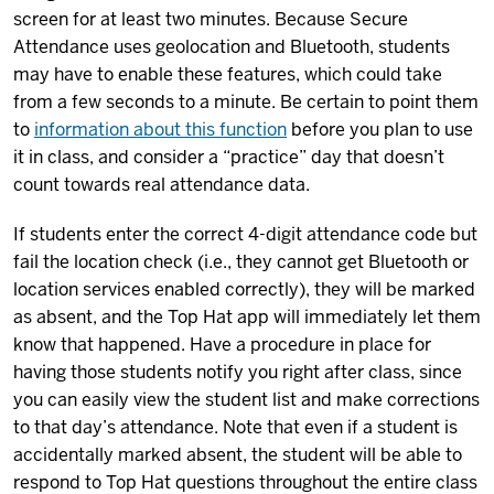
screen for at least two minutes. Because Secure
Attendance uses geolocation and Bluetooth, students
may have to enable these features, which could take
from a few seconds to a minute. Be certain to point them
to
information about this function
before you plan to use
it in class, and consider a “practice” day that doesn’t
count towards real attendance data.
If students enter the correct 4-digit attendance code but
fail the location check (i.e., they cannot get Bluetooth or
location services enabled correctly), they will be marked
as absent, and the Top Hat app will immediately let them
know that happened. Have a procedure in place for
having those students notify you right after class, since
you can easily view the student list and make corrections
to that day’s attendance. Note that even if a student is
accidentally marked absent, the student will be able to
respond to Top Hat questions throughout the entire class