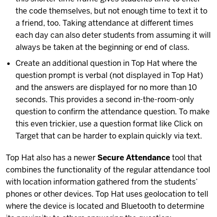
the code themselves, but not enough time to text it to
a friend, too. Taking attendance at different times
each day can also deter students from assuming it will
always be taken at the beginning or end of class.
Create an additional question in Top Hat where the
question prompt is verbal (not displayed in Top Hat)
and the answers are displayed for no more than 10
seconds. This provides a second in-the-room-only
question to confirm the attendance question. To make
this even trickier, use a question format like Click on
Target that can be harder to explain quickly via text.
Top Hat also has a newer
Secure Attendance
tool that
combines the functionality of the regular attendance tool
with location information gathered from the students’
phones or other devices. Top Hat uses geolocation to tell
where the device is located and Bluetooth to determine