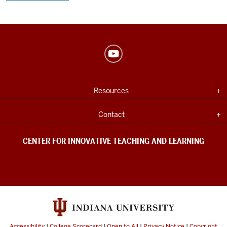
Center
for
Innovative
USEFUL
Expand section
Resources
Teaching
INDIANA
UNIVERSITY
&
INFORMATION
Expand section
Contact
Learning
social
CENTER FOR INNOVATIVE TEACHING AND LEARNING
media
channels
Accessibility
|
College Scorecard
|
Open to All
|
Privacy Notice
|
Copyright