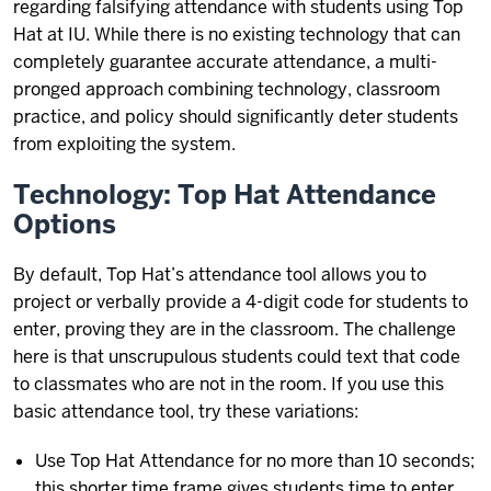
regarding falsifying attendance with students using Top
Hat at IU. While there is no existing technology that can
completely guarantee accurate attendance, a multi-
pronged approach combining technology, classroom
practice, and policy should significantly deter students
from exploiting the system.
Technology: Top Hat Attendance
Options
By default, Top Hat’s attendance tool allows you to
project or verbally provide a 4-digit code for students to
enter, proving they are in the classroom. The challenge
here is that unscrupulous students could text that code
to classmates who are not in the room. If you use this
basic attendance tool, try these variations:
Use Top Hat Attendance for no more than 10 seconds;
this shorter time frame gives students time to enter