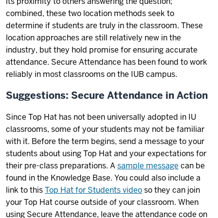
its proximity to others answering the question;
combined, these two location methods seek to
determine if students are truly in the classroom. These
location approaches are still relatively new in the
industry, but they hold promise for ensuring accurate
attendance. Secure Attendance has been found to work
reliably in most classrooms on the IUB campus.
Suggestions: Secure Attendance in Action
Since Top Hat has not been universally adopted in IU
classrooms, some of your students may not be familiar
with it. Before the term begins, send a message to your
students about using Top Hat and your expectations for
their pre-class preparations. A
sample message
can be
found in the Knowledge Base. You could also include a
link to this
Top Hat for Students video
so they can join
your Top Hat course outside of your classroom. When
using Secure Attendance, leave the attendance code on