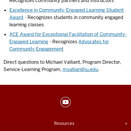
Recognizes community partners and instructors
Excellence in Community-Engaged Learning Student
Award
- Recognizes students in community engaged
learning classes
ACE Award for Exceptional Facilitation of Community-
Engaged Learning
- Recognizes
Advocates for
Community Engagement
Direct questions to Michael Valliant, Program Director,
Service-Learning Program,
mvallian@iu.edu
.
Center
for
Innovative
USEFUL
Expand section
Resources
Teaching
INDIANA