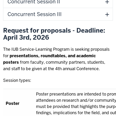
Concurrent Session II
Concurrent Session III
Request for proposals - Deadline:
April 3rd, 2026
The IUB Service-Learning Program is seeking proposals
for
presentations, roundtables, and academic
posters
from faculty, community partners, students,
and staff to be given at the 4th annual Conference.
Session types:
Poster presentations are intended to pr
attendees on research and/or community-
Poster
must be provided that highlights the purp
findings, implications for the field, and o