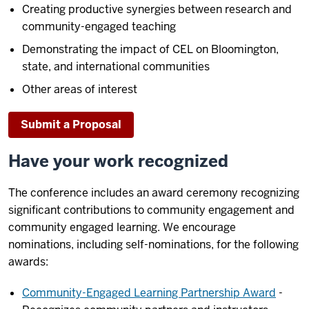
Creating productive synergies between research and
community-engaged teaching
Demonstrating the impact of CEL on Bloomington,
state, and international communities
Other areas of interest
Submit a Proposal
Have your work recognized
The conference includes an award ceremony recognizing
significant contributions to community engagement and
community engaged learning. We encourage
nominations, including self-nominations, for the following
awards:
Community-Engaged Learning Partnership Award
-