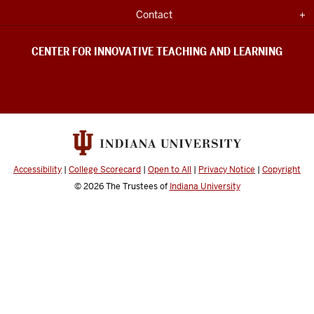
UNIVERSITY
&
INFORMATION
Expand section
Contact
Learning
social
CENTER FOR INNOVATIVE TEACHING AND LEARNING
media
channels
Accessibility
|
College Scorecard
|
Open to All
|
Privacy Notice
|
Copyright
© 2026
The Trustees of
Indiana University