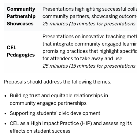
Community
Presentations highlighting successful co
Partnership
community partners, showcasing outcome
Showcases
25 minutes (15 minutes for presentations 
Presentations on innovative teaching met
that integrate community engaged learnin
CEL
promising practices that highlight specifi
Pedagogies
for attendees to take away and use.
25 minutes (15 minutes for presentations 
Proposals should address the following themes:
Building trust and equitable relationships in
community engaged partnerships
Supporting students’ civic development
CEL as a High Impact Practice (HIP) and assessing its
effects on student success