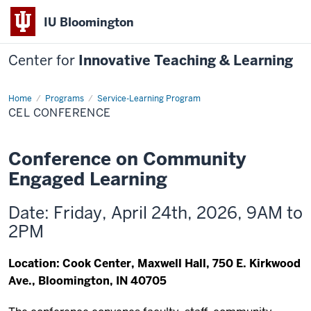
IU Bloomington
Center for
Innovative Teaching & Learning
Home
CEL
Programs
Service-Learning Program
Conference
CEL CONFERENCE
Conference on Community
Engaged Learning
Date: Friday, April 24th, 2026, 9AM to
2PM
Location: Cook Center, Maxwell Hall, 750 E. Kirkwood
Ave., Bloomington, IN 40705