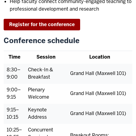
Help faculty connect community-engaged teaching to
professional development and research
Register for the conference
Conference schedule
Time
Session
Location
8:30–
Check-In &
Grand Hall (Maxwell 101)
9:00
Breakfast
9:00–
Plenary
Grand Hall (Maxwell 101)
9:15
Welcome
9:15–
Keynote
Grand Hall (Maxwell 101)
10:15
Address
10:25–
Concurrent
Breakout Rooms: