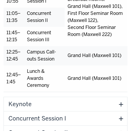
10:55
Session I
Grand Hall (Maxwell 101),
11:05–
Concurrent
First Floor Seminar Room
11:35
Session II
(Maxwell 122),
Second Floor Seminar
11:45–
Concurrent
Room (Maxwell 222)
12:15
Session III
12:25–
Campus Call-
Grand Hall (Maxwell 101)
12:45
outs Session
Lunch &
12:45–
Awards
Grand Hall (Maxwell 101)
1:45
Ceremony
Keynote
Concurrent Session I