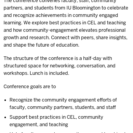
The conference convenes faculty, staff, community
partners, and students from IU Bloomington to celebrate
and recognize achievements in community engaged
learning. We explore best practices in CEL and teaching
and how community-engagement elevates professional
growth and research. Connect with peers, share insights,
and shape the future of education.
The structure of the conference is a half-day with
structured space for networking, conversation, and
workshops. Lunch is included.
Conference goals are to
Recognize the community engagement efforts of
faculty, community partners, students, and staff
Support best practices in CEL, community
engagement, and teaching