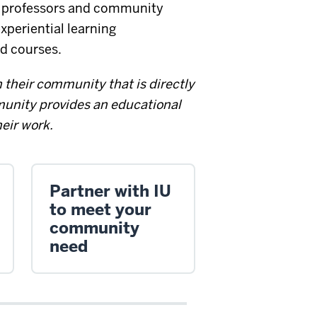
t professors and community
xperiential learning
d courses.
 their community that is directly
unity provides an educational
heir work.
Partner with IU
to meet your
community
need