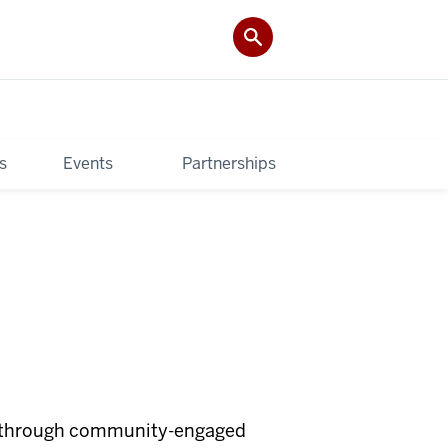
s
Events
Partnerships
nt through community-engaged