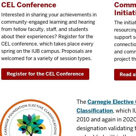
CEL Conference
Commu
Initiat
Interested in sharing your achievements in
community-engaged learning and hearing
The initia
from fellow faculty, staff, and students
resourcin
about their experiences? Register for the
support s
CEL conference, which takes place every
connecti
spring on the IUB campus. Proposals are
and commu
welcomed for a variety of session types.
project th
Register for the CEL Conference
Read a
The
Carnegie Electiv
Classification
, which I
2010 and again in 2020,
designation validatin