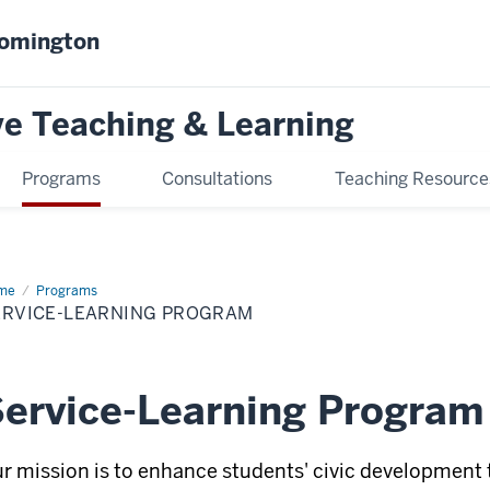
oomington
ve Teaching & Learning
Programs
Consultations
Teaching Resource
me
Service-
Programs
rning
ERVICE-LEARNING PROGRAM
ogram
ervice-Learning Program
r mission is to enhance students' civic developme