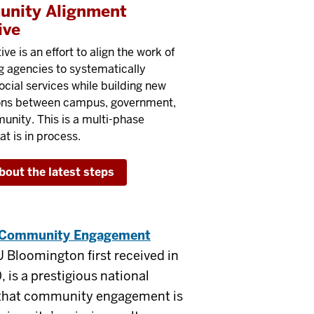
nity Alignment
ive
tive is an effort to align the work of
g agencies to systematically
ocial services while building new
ons between campus, government,
nity. This is a multi-phase
at is in process.
bout the latest steps
e Community Engagement
U Bloomington first received in
 is a prestigious national
g that community engagement is