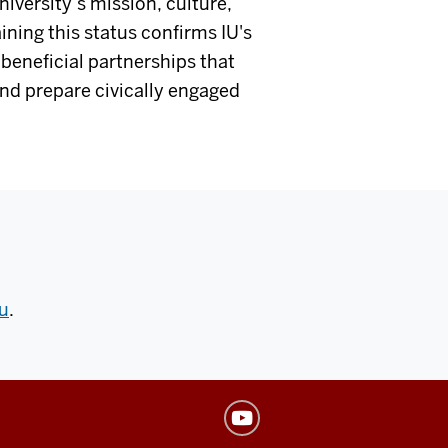
iversity’s mission, culture,
ning this status confirms IU's
beneficial partnerships that
and prepare civically engaged
u
.