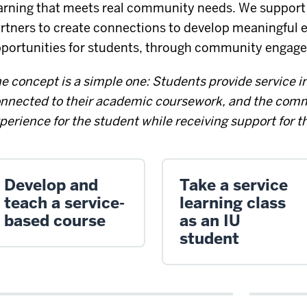
arning that meets real community needs. We suppor
rtners to create connections to develop meaningful e
portunities for students, through community engage
e concept is a simple one: Students provide service in
nnected to their academic coursework, and the comm
perience for the student while receiving support for t
Develop and
Take a service
teach a service-
learning class
based course
as an IU
student