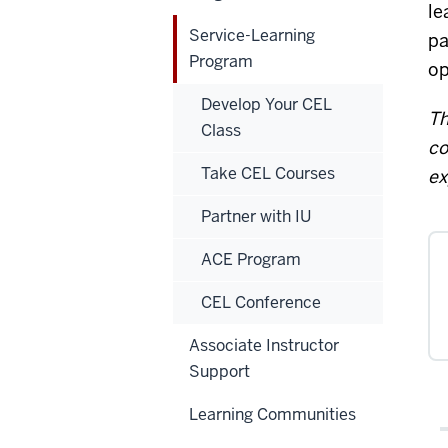
le
Service-Learning
pa
Program
op
Develop Your CEL
Th
Class
co
Take CEL Courses
ex
Partner with IU
ACE Program
CEL Conference
Associate Instructor
Support
Learning Communities