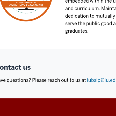
embedded within the un
and curriculum. Maintai
dedication to mutually 
serve the public good 
graduates.
ontact us
ve questions? Please reach out to us at
iubslp@iu.ed
Center