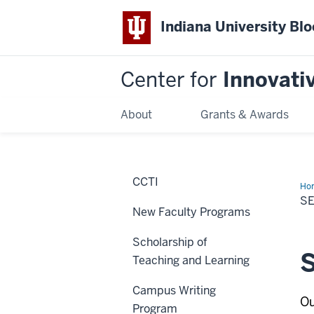
Indiana University Bl
Center for
Innovati
About
Grants & Awards
CCTI
Ho
Lea
S
Pr
New Faculty Programs
Scholarship of
S
Teaching and Learning
Campus Writing
Ou
Program