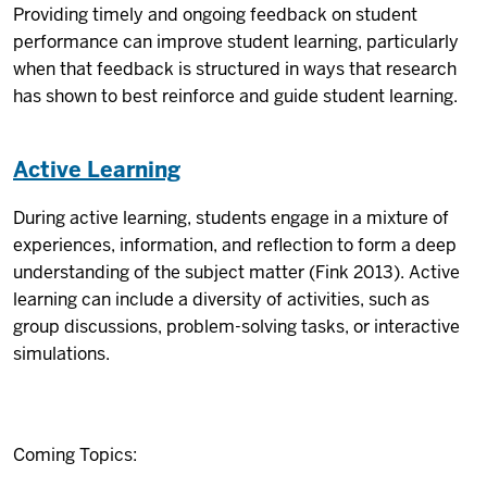
Providing timely and ongoing feedback on student
performance can improve student learning, particularly
when that feedback is structured in ways that research
has shown to best reinforce and guide student learning.
Active Learning
During active learning, students engage in a mixture of
experiences, information, and reflection to form a deep
understanding of the subject matter (Fink 2013). Active
learning can include a diversity of activities, such as
group discussions, problem-solving tasks, or interactive
simulations.
Coming Topics: