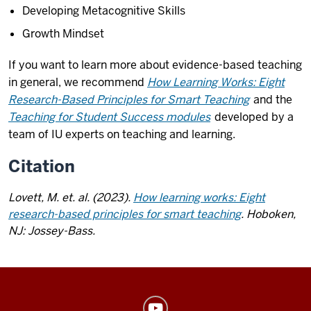
Developing Metacognitive Skills
Growth Mindset
If you want to learn more about evidence-based teaching
in general, we recommend
How Learning Works: Eight
Research-Based Principles for Smart Teaching
and the
Teaching for Student Success modules
developed by a
team of IU experts on teaching and learning.
Citation
Lovett, M. et. al. (2023).
How learning works: Eight
research-based principles for smart teaching
. Hoboken,
NJ: Jossey-Bass.
Center