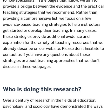
to non-specialists. In the pages that follow, we aim to
provide a bridge between the evidence and the practical
teaching strategies that we recommend. Rather than
providing a comprehensive list, we focus on a few
evidence-based teaching strategies to help instructors
get started or develop their teaching. In many cases,
these strategies provide additional evidence and
explanation for the variety of teaching resources that we
already describe on our website. Please don’t hesitate to
contact us if you have any questions about these
strategies or about teaching approaches that we don’t
discuss in these webpages.
Who is doing this research?
Over a century of research in the fields of education,
psychology, and sociology have demonstrated the ways