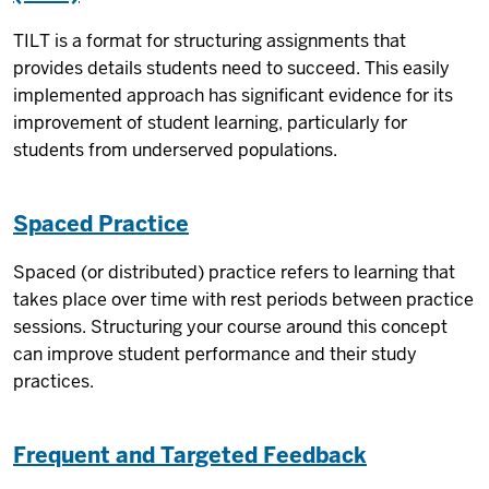
TILT is a format for structuring assignments that
provides details students need to succeed. This easily
implemented approach has significant evidence for its
improvement of student learning, particularly for
students from underserved populations.
Spaced Practice
Spaced (or distributed) practice refers to learning that
takes place over time with rest periods between practice
sessions. Structuring your course around this concept
can improve student performance and their study
practices.
Frequent and Targeted Feedback