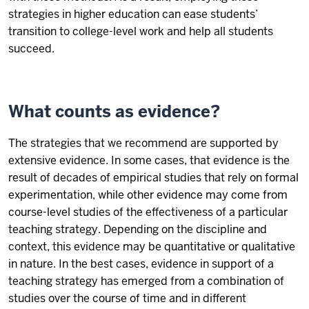
strategies in higher education can ease students’
transition to college-level work and help all students
succeed.
What counts as evidence?
The strategies that we recommend are supported by
extensive evidence. In some cases, that evidence is the
result of decades of empirical studies that rely on formal
experimentation, while other evidence may come from
course-level studies of the effectiveness of a particular
teaching strategy. Depending on the discipline and
context, this evidence may be quantitative or qualitative
in nature. In the best cases, evidence in support of a
teaching strategy has emerged from a combination of
studies over the course of time and in different