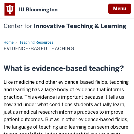
Menu
IU Bloomington
Center for
Innovative Teaching & Learning
Home
Evidence-
Teaching Resources
based
EVIDENCE-BASED TEACHING
Teaching
What is evidence-based teaching?
Like medicine and other evidence-based fields, teaching
and learning has a large body of evidence that informs
practice. This evidence is important because it tells us
how and under what conditions students actually learn,
just as medical research informs practices to improve
patient outcomes. But as in other evidence-based fields,
the language of teaching and learning can seem obscure