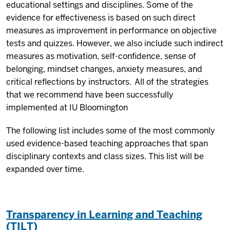
educational settings and disciplines. Some of the
evidence for effectiveness is based on such direct
measures as improvement in performance on objective
tests and quizzes. However, we also include such indirect
measures as motivation, self-confidence, sense of
belonging, mindset changes, anxiety measures, and
critical reflections by instructors. All of the strategies
that we recommend have been successfully
implemented at IU Bloomington
The following list includes some of the most commonly
used evidence-based teaching approaches that span
disciplinary contexts and class sizes. This list will be
expanded over time.
Transparency in Learning and Teaching
(TILT)