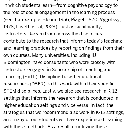
in which students learn—from cognitive psychology to
the role of social engagement in the learning process
(see, for example, Bloom, 1956; Piaget, 1970; Vygotsky,
1978; Lovett, et. al, 2023). Just as significantly,
instructors like you from across the disciplines
contribute to the research that informs today’s teaching
and learning practices by reporting on findings from their
own courses. Many universities, including IU
Bloomington, have consultants who work closely with
instructors engaged in Scholarship of Teaching and
Learning (SoTL). Discipline-based educational
researchers (DBER) do this work within their specific
STEM disciplines. Lastly, we also see research in K-12
settings that informs the research that is conducted in
higher education settings and vice versa. In fact, the
strategies that we recommend also work in K-12 settings,
and many of our students will have experienced learning
with these methods. As a result, employing these