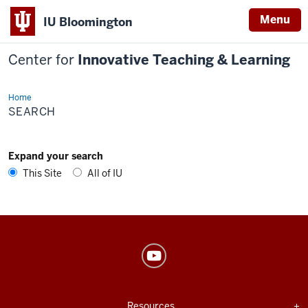
Menu
IU Bloomington
Center for
Innovative Teaching & Learning
Home
Search
SEARCH
Expand your search
This Site
All of IU
Center
for
Innovative
USEFUL
Expand section
Resources