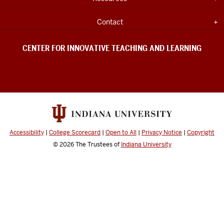
Teaching
INDIANA
UNIVERSITY
&
INFORMATION
Expand section
Contact
Learning
social
CENTER FOR INNOVATIVE TEACHING AND LEARNING
media
channels
Accessibility
|
College Scorecard
|
Open to All
|
Privacy Notice
|
Copyright
© 2026
The Trustees of
Indiana University