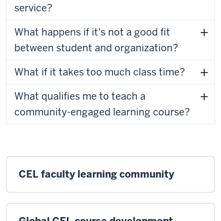
service?
What happens if it's not a good fit
between student and organization?
What if it takes too much class time?
What qualifies me to teach a
community-engaged learning course?
CEL faculty learning community