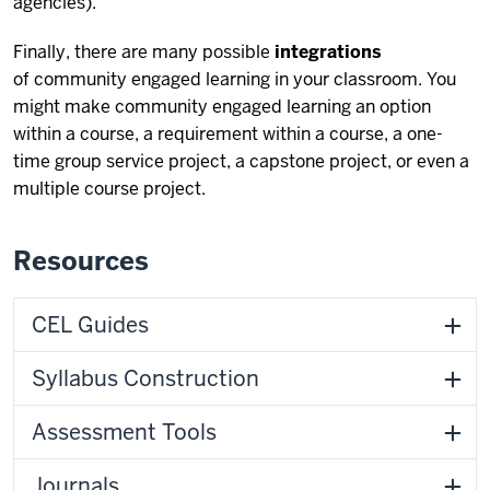
agencies).
Finally, there are many possible
integrations
of community engaged learning in your classroom. You
might make community engaged learning an option
within a course, a requirement within a course, a one-
time group service project, a capstone project, or even a
multiple course project.
Resources
CEL Guides
Syllabus Construction
Assessment Tools
Journals