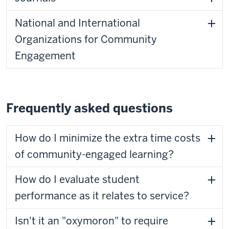
National and International
Organizations for Community
Engagement
Frequently asked questions
How do I minimize the extra time costs
of community-engaged learning?
How do I evaluate student
performance as it relates to service?
Isn't it an "oxymoron" to require