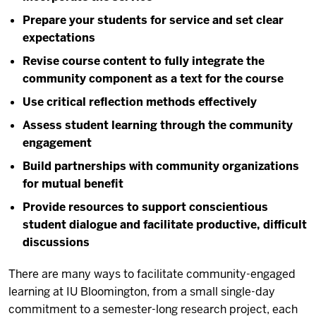
Prepare your students for service and set clear
expectations
Revise course content to fully integrate the
community component as a text for the course
Use critical reflection methods effectively
Assess student learning through the community
engagement
Build partnerships with community organizations
for mutual benefit
Provide resources to support conscientious
student dialogue and facilitate productive, difficult
discussions
There are many ways to facilitate community-engaged
learning at IU Bloomington, from a small single-day
commitment to a semester-long research project, each