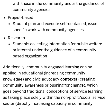
with those in the community under the guidance of
community agencies
Project-based
Student plan and execute self-contained, issue
specific work with community agencies
Research
Students collecting information for public welfare
or interest under the guidance of a community-
based organization
Additionally, community engaged learning can be
applied in educational (increasing community
knowledge) and civic advocacy
contexts
(creating
community awareness or pushing for change), which
goes beyond traditional conceptions of service learning
as taking place solely within the non-profit/social service
sector (directly increasing capacity in community