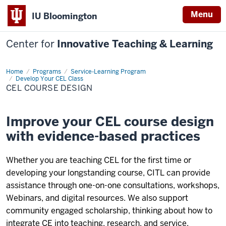
Menu
IU Bloomington
Center for
Innovative Teaching & Learning
Home
CEL
Programs
Service-Learning Program
Course
Develop Your CEL Class
Design
CEL COURSE DESIGN
Improve your CEL course design
with evidence-based practices
Whether you are teaching CEL for the first time or
developing your longstanding course, CITL can provide
assistance through one-on-one consultations, workshops,
Webinars, and digital resources. We also support
community engaged scholarship, thinking about how to
integrate CE into teaching, research, and service.