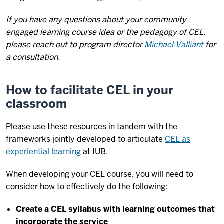
If you have any questions about your community
engaged learning course idea or the pedagogy of CEL,
please reach out to program director
Michael Valliant
for
a consultation.
How to facilitate CEL in your
classroom
Please use these resources in tandem with the
frameworks jointly developed to articulate
CEL as
experiential learning
at IUB.
When developing your CEL course, you will need to
consider how to effectively do the following:
Create a CEL syllabus with learning outcomes that
incorporate the service