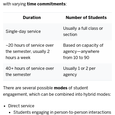
with varying
time commitments
:
Duration
Number of Students
Usually a full class or
Single-day service
section
~20 hours of service over
Based on capacity of
the semester, usually 2
agency—anywhere
hours a week
from 10 to 90
40+ hours of service over
Usually 1 or 2 per
the semester
agency
There are several possible
modes
of student
engagement, which can be combined into hybrid modes:
Direct service
Students engaging in person-to-person interactions