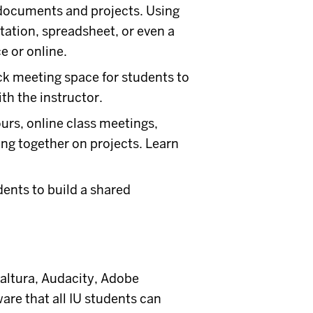
 documents and projects. Using
ation, spreadsheet, or even a
e or online.
k meeting space for students to
th the instructor.
ours, online class meetings,
ng together on projects. Learn
dents to build a shared
Kaltura, Audacity, Adobe
re that all IU students can