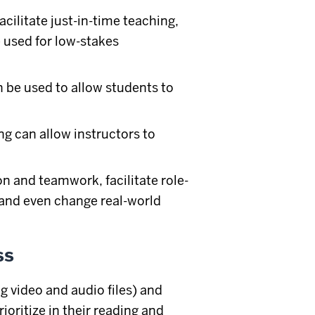
acilitate just-in-time teaching,
e used for low-stakes
n be used to allow students to
ng can allow instructors to
.
n and teamwork, facilitate role-
 and even change real-world
ss
g video and audio files) and
oritize in their reading and