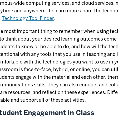
mpus-wide computing services, and cloud services, 
ytime and anywhere. To learn more about the technol
,
Technology Tool Finder
.
e most important thing to remember when using tech
 to think about your desired learning outcomes come 
udents to know or be able to do, and how will the te
tentional with any tools that you use in teaching and 
mfortable with the technologies you want to use in 
assroom is face-to-face, hybrid, or online, you can uti
udents engage with the material and each other, ther
mmunications skills. They can also conduct and coll
are resources, and reflect on these experiences. Diff
able and support all of these activities.
tudent Engagement in Class