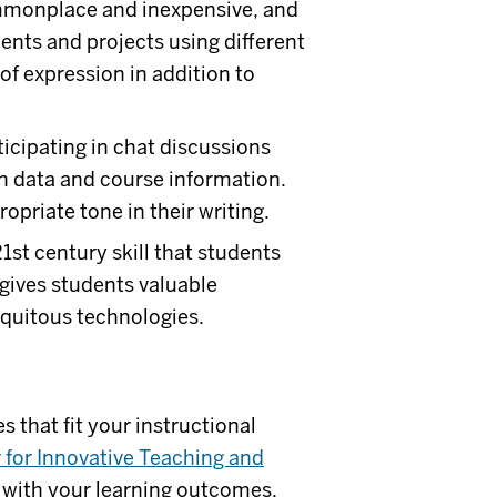
monplace and inexpensive, and
nts and projects using different
of expression in addition to
icipating in chat discussions
n data and course information.
opriate tone in their writing.
1st century skill that students
 gives students valuable
quitous technologies.
 that fit your instructional
 for Innovative Teaching and
t with your learning outcomes,