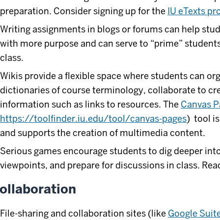
preparation. Consider signing up for the
IU eTexts p
Writing assignments in blogs or forums can help stud
with more purpose and can serve to “prime” students 
class.
Wikis provide a flexible space where students can or
dictionaries of course terminology, collaborate to cr
information such as links to resources. The
Canvas P
https://toolfinder.iu.edu/tool/canvas-pages
) tool i
and supports the creation of multimedia content.
Serious games encourage students to dig deeper into
viewpoints, and prepare for discussions in class. R
ollaboration
File-sharing and collaboration sites (like
Google Suit