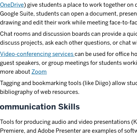
OneDrive
) give students a place to work together on
Google Suite, students can open a document, present
drawing and edit their work while meeting face-to-fac
Chat rooms and discussion boards can provide a quic
discuss projects, ask each other questions, or chat wi
Video-conferencing services
can be used for office h
guest speakers, or group meetings for students worki
more about
Zoom
Tagging and bookmarking tools (like Diigo) allow stu
bibliography of web resources.
ommunication Skills
Tools for producing audio and video presentations (
Premiere, and Adobe Presenter are examples of softwa