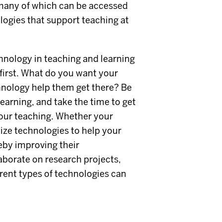
many of which can be accessed
ogies that support teaching at
nology in teaching and learning
first. What do you want your
chnology help them get there? Be
learning, and take the time to get
your teaching. Whether your
lize technologies to help your
eby improving their
aborate on research projects,
erent types of technologies can