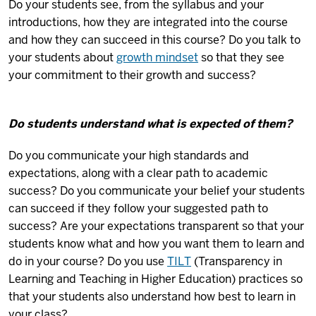
Do your students see, from the syllabus and your
introductions, how they are integrated into the course
and how they can succeed in this course? Do you talk to
your students about
growth mindset
so that they see
your commitment to their growth and success?
Do students understand what is expected of them?
Do you communicate your high standards and
expectations, along with a clear path to academic
success? Do you communicate your belief your students
can succeed if they follow your suggested path to
success? Are your expectations transparent so that your
students know what and how you want them to learn and
do in your course? Do you use
TILT
(Transparency in
Learning and Teaching in Higher Education) practices so
that your students also understand how best to learn in
your class?