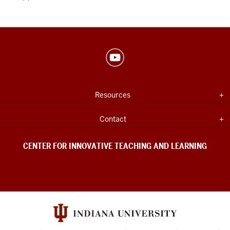
Center
for
Innovative
USEFUL
Expand section
Resources
Teaching
INDIANA
UNIVERSITY
&
INFORMATION
Expand section
Contact
Learning
social
CENTER FOR INNOVATIVE TEACHING AND LEARNING
media
channels