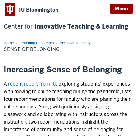
Menu
IU Bloomington
Center for
Innovative Teaching & Learning
Home
Sense
Teaching Resources
Inclusive Teaching
of
SENSE OF BELONGING
Belonging
Increasing Sense of Belonging
A
recent report from IU
, exploring students’ experiences
with moving to online teaching during the pandemic, lists
four recommendations for faculty who are planning their
online courses. Along with judiciously assigning
classwork and collaborating with instructors across the
institution, two recommendations highlight the
importance of community and sense of belonging for