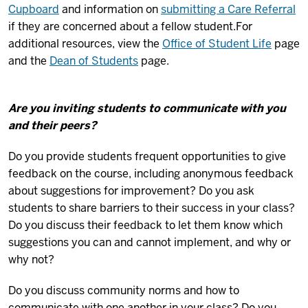
Cupboard
and information on
submitting a Care Referral
if they are concerned about a fellow student.
For
additional resources, view the
Office of Student Life
page
and the
Dean of Students
page.
Are you inviting students to communicate with you
and their peers?
Do you provide students frequent opportunities to give
feedback on the course, including anonymous feedback
about suggestions for improvement? Do you ask
students to share barriers to their success in your class?
Do you discuss their feedback to let them know which
suggestions you can and cannot implement, and why or
why not?
Do you discuss community norms and how to
communicate with one another in your class? Do you