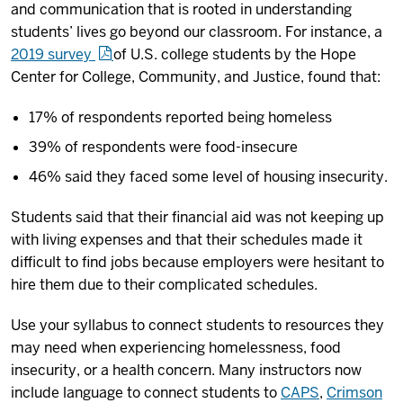
and communication that is rooted in understanding
students’ lives go beyond our classroom. For instance, a
2019 survey
of U.S. college students by the Hope
Center for College, Community, and Justice, found that:
17% of respondents reported being homeless
39% of respondents were food-insecure
46% said they faced some level of housing insecurity.
Students said that their financial aid was not keeping up
with living expenses and that their schedules made it
difficult to find jobs because employers were hesitant to
hire them due to their complicated schedules.
Use your syllabus to connect students to resources they
may need when experiencing homelessness, food
insecurity, or a health concern. Many instructors now
include language to connect students to
CAPS
,
Crimson