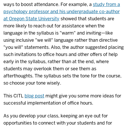
ways to boost attendance. For example,
a
study from a
psychology professor and his undergraduate co-author
at Oregon State University
showed that students are
more likely to reach out for assistance when the
language in the syllabus is "warm" and inviting—like
using inclusive "we will" language rather than directive
"you will" statements. Also, the author suggested placing
such invitations to office hours and other offers of help
early in the syllabus, rather than at the end, where
students may overlook them or see them as
afterthoughts. The syllabus sets the tone for the course,
so choose your tone wisely.
This CITL
blog post
might give you some more ideas for
successful implementation of office hours.
As you develop your class, keeping an eye out for
opportunities to connect with your students and for