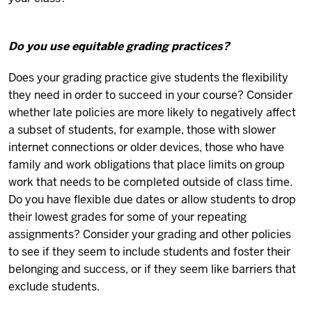
Do you use equitable grading practices?
Does your grading practice give students the flexibility
they need in order to succeed in your course? Consider
whether late policies are more likely to negatively affect
a subset of students, for example, those with slower
internet connections or older devices, those who have
family and work obligations that place limits on group
work that needs to be completed outside of class time.
Do you have flexible due dates or allow students to drop
their lowest grades for some of your repeating
assignments? Consider your grading and other policies
to see if they seem to include students and foster their
belonging and success, or if they seem like barriers that
exclude students.