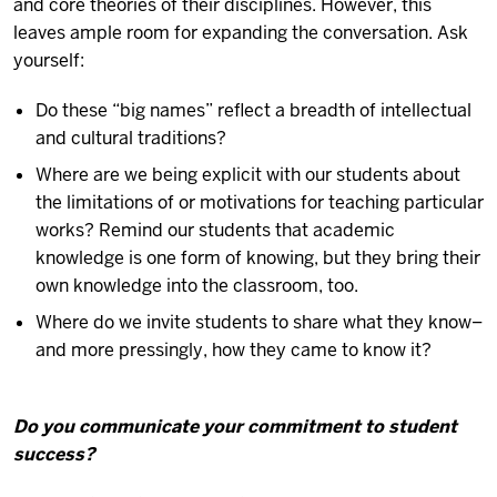
and core theories of their disciplines. However, this
leaves ample room for expanding the conversation. Ask
yourself:
Do these “big names” reflect a breadth of intellectual
and cultural traditions?
Where are we being explicit with our students about
the limitations of or motivations for teaching particular
works? Remind our students that academic
knowledge is one form of knowing, but they bring their
own knowledge into the classroom, too.
Where do we invite students to share what they know–
and more pressingly, how they came to know it?
Do you communicate your commitment to student
success?