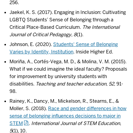
256.
Jaekel, K. S. (2017). Engaging in Inclusion: Cultivating
LGBTQ Students’ Sense of Belonging through a
Critical Place-Based Curriculum.
The International
Journal of Critical Pedagogy
,
8
(1).
Johnson, E. (2020).
Students' Sense of Belonging
Varies by Identity, Institution
. Inside Higher Ed.
Moriña, A., Cortés-Vega, M. D., & Molina, V. M. (2015).
What if we could imagine the ideal faculty? Proposals
for improvement by university students with
disabilities.
Teaching and teacher education
,
52
, 91-
98.
Rainey, K., Dancy, M., Mickelson, R., Stearns, E., &
Moller, S. (2018).
Race and gender differences in how
sense of belonging influences decisions to major in
STEM
.
International Journal of STEM Education
,
5
(1), 10.