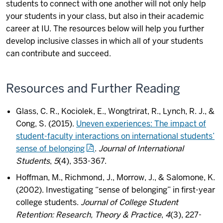
students to connect with one another will not only help
your students in your class, but also in their academic
career at IU. The resources below will help you further
develop inclusive classes in which all of your students
can contribute and succeed.
Resources and Further Reading
Glass, C. R., Kociolek, E., Wongtrirat, R., Lynch, R. J., &
Cong, S. (2015).
Uneven experiences: The impact of
student-faculty interactions on international students’
sense of belonging
.
Journal of International
Students
,
5
(4), 353-367.
Hoffman, M., Richmond, J., Morrow, J., & Salomone, K.
(2002). Investigating “sense of belonging” in first-year
college students.
Journal of College Student
Retention: Research, Theory & Practice
,
4
(3), 227-