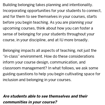
Building belonging takes planning and intentionality.
Incorporating opportunities for your students to connect,
and for them to see themselves in your courses, starts
before you begin teaching. As you are planning your
upcoming courses, think about how you can foster a
sense of belonging for your students throughout your
course, in your discipline, and at IU more broadly.
Belonging impacts all aspects of teaching, not just the
“in-class” environment. How do these considerations
inform your course design, communication, and
classroom management? In what follows, we ask some
guiding questions to help you begin cultivating space for
inclusion and belonging in your courses.
Are students able to see themselves and their
communities in your course?