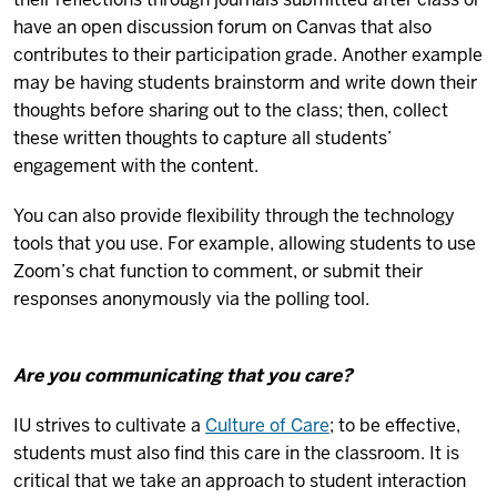
have an open discussion forum on Canvas that also
contributes to their participation grade. Another example
may be having students brainstorm and write down their
thoughts before sharing out to the class; then, collect
these written thoughts to capture all students’
engagement with the content.
You can also provide flexibility through the technology
tools that you use. For example, allowing students to use
Zoom’s chat function to comment, or submit their
responses anonymously via the polling tool.
Are you communicating that you care?
IU strives to cultivate a
Culture of Care
; to be effective,
students must also find this care in the classroom. It is
critical that we take an approach to student interaction