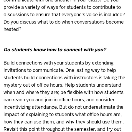
provide a variety of ways for students to contribute to
discussions to ensure that everyone’s voice is included?
Do you discuss what to do when conversations become
heated?
Do students know how to connect with you?
Build connections with your students by extending
invitations to communicate. One lasting way to help
students build connections with instructors is taking the
mystery out of office hours. Help students understand
when and where they are; be flexible with how students
can reach you and join in office hours; and consider
incentivizing attendance. But do not underestimate the
impact of explaining to students what office hours are,
how they can use them, and why they should use them.
Revisit this point throughout the semester, and try out