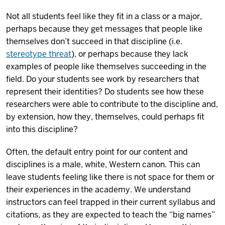
Not all students feel like they fit in a class or a major,
perhaps because they get messages that people like
themselves don’t succeed in that discipline (i.e.
stereotype threat
), or perhaps because they lack
examples of people like themselves succeeding in the
field. Do your students see work by researchers that
represent their identities? Do students see how these
researchers were able to contribute to the discipline and,
by extension, how they, themselves, could perhaps fit
into this discipline?
Often, the default entry point for our content and
disciplines is a male, white, Western canon. This can
leave students feeling like there is not space for them or
their experiences in the academy. We understand
instructors can feel trapped in their current syllabus and
citations, as they are expected to teach the “big names”