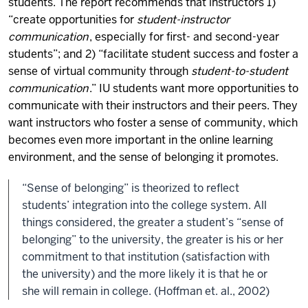
students. The report recommends that instructors 1)
“create opportunities for
student-instructor
communication
, especially for first- and second-year
students”; and 2) “facilitate student success and foster a
sense of virtual community through
student-to-student
communication
.” IU students want more opportunities to
communicate with their instructors and their peers. They
want instructors who foster a sense of community, which
becomes even more important in the online learning
environment, and the sense of belonging it promotes.
“Sense of belonging” is theorized to reflect
students’ integration into the college system. All
things considered, the greater a student’s “sense of
belonging” to the university, the greater is his or her
commitment to that institution (satisfaction with
the university) and the more likely it is that he or
she will remain in college. (Hoffman et. al., 2002)