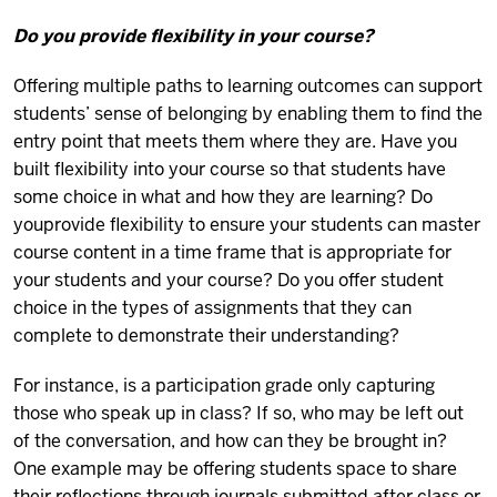
Do you provide flexibility in your course?
Offering multiple paths to learning outcomes can support
students’ sense of belonging by enabling them to find the
entry point that meets them where they are. Have you
built flexibility into your course so that students have
some choice in what and how they are learning? Do
you
provide flexibility to ensure your students can master
course content in a time frame that is appropriate for
your students and your course? Do you offer student
choice in the types of assignments that they can
complete to demonstrate their understanding?
For instance, is a participation grade only capturing
those who speak up in class? If so, who may be left out
of the conversation, and how can they be brought in?
One example may be offering students space to share
their reflections through journals submitted after class or