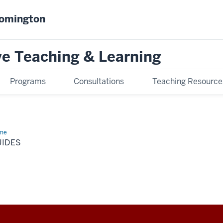
oomington
ve Teaching & Learning
Programs
Consultations
Teaching Resource
me
Guides
UIDES