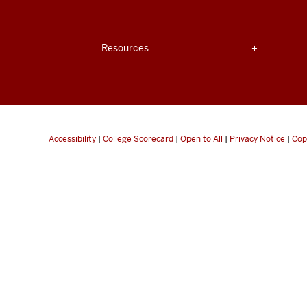
Center
for
Expand section
Resources
Innovative
Teaching
&
Learning
Accessibility
|
College Scorecard
|
Open to All
|
Privacy Notice
|
Cop
social
media
channels