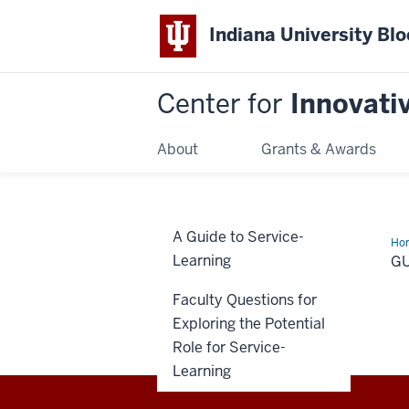
Indiana University Bl
Center for
Innovati
About
Grants & Awards
A Guide to Service-
Ho
Learning
G
Faculty Questions for
Exploring the Potential
Role for Service-
Learning