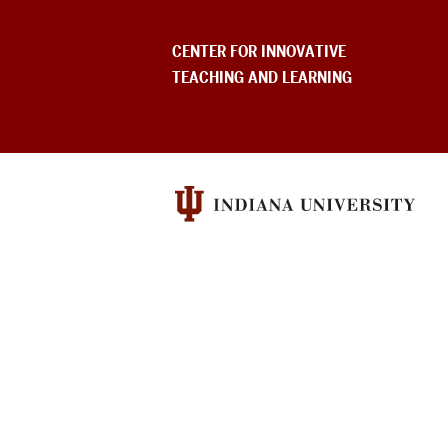
USEFUL
CENTER FOR INNOVATIVE
INDIANA
TEACHING AND LEARNING
UNIVERSITY
INFORMATION