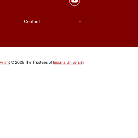
Expand section
Contact
yright
© 2026
The Trustees of
Indiana University