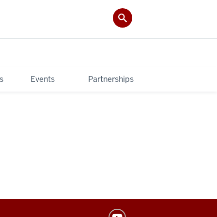
s
Events
Partnerships