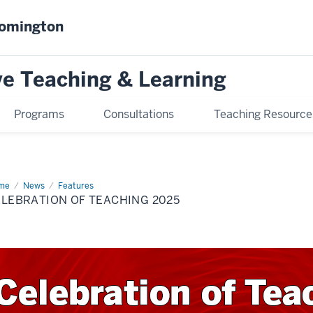
oomington
ve Teaching & Learning
Programs
Consultations
Teaching Resource
me
COT25
News
Features
LEBRATION OF TEACHING 2025