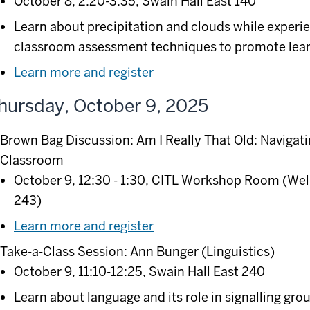
October 8, 2:20-3:35, Swain Hall East 140
Learn about precipitation and clouds while expe
classroom assessment techniques to promote lear
Learn more and register
hursday, October 9, 2025
Brown Bag Discussion: Am I Really That Old: Navigati
Classroom
October 9, 12:30 - 1:30, CITL Workshop Room (Wel
243)
Learn more and register
Take-a-Class Session: Ann Bunger (Linguistics)
October 9, 11:10-12:25, Swain Hall East 240
Learn about language and its role in signalling grou