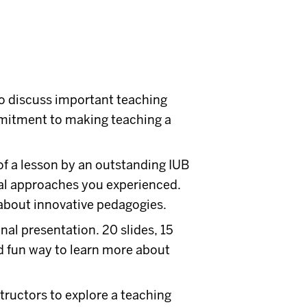
to discuss important teaching
mmitment to making teaching a
of a lesson by an outstanding IUB
nal approaches you experienced.
 about innovative pedagogies.
onal presentation. 20 slides, 15
nd fun way to learn more about
tructors to explore a teaching