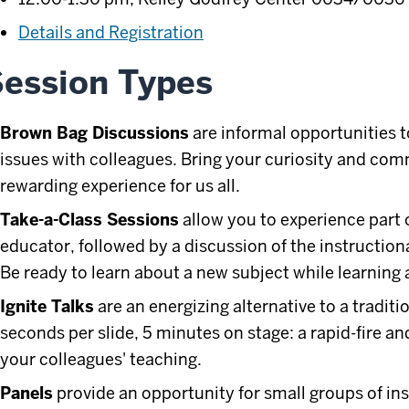
Details and Registration
ession Types
Brown Bag Discussions
are informal opportunities 
issues with colleagues. Bring your curiosity and co
rewarding experience for us all.
Take-a-Class Sessions
allow you to experience part 
educator, followed by a discussion of the instructio
Be ready to learn about a new subject while learning
Ignite Talks
are an energizing alternative to a traditi
seconds per slide, 5 minutes on stage: a rapid-fire a
your colleagues' teaching.
Panels
provide an opportunity for small groups of ins