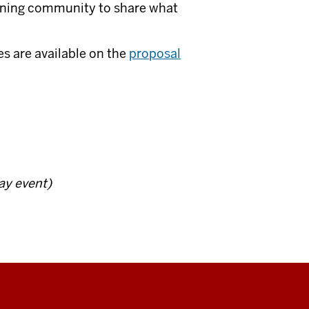
earning community to share what
es are available on the
proposal
day event)