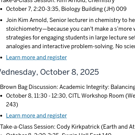
Take-a-Class Session: Kim Arnold, Chemistry
October 7, 2:20-3:35, Biology Building (JH) 009
Join Kim Arnold, Senior lecturer in chemistry to he
stoichiometry—because you can't make a s’more w
strategies for engaging students in large lecture se
analogies and interactive problem-solving. No sc
Learn more and register
ednesday, October 8, 2025
Brown Bag Discussion: Academic Integrity: Balancin
October 8, 11:30 - 12:30, CITL Workshop Room (We
243)
Learn more and register
Take-a-Class Session: Cody Kirkpatrick (Earth and 