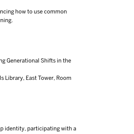
riencing how to use common
ning.
ng Generational Shifts in the
ls Library, East Tower, Room
p identity, participating with a