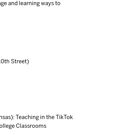
age and learning ways to
10th Street)
sas): Teaching in the TikTok
ollege Classrooms