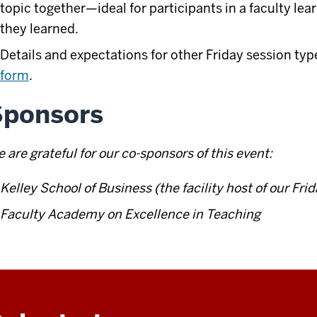
topic together—ideal for participants in a faculty l
they learned.
Details and expectations for other Friday session typ
form
.
Sponsors
 are grateful for our co-sponsors of this event:
Kelley School of Business (the facility host of our Fri
Faculty Academy on Excellence in Teaching