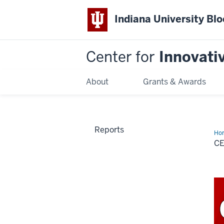
Indiana University Bl
Center for
Innovati
About
Grants & Awards
Reports
Ho
CE