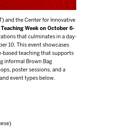
) and the Center for Innovative
y Teaching Week
on October 6-
ations that culminates in a day-
er 10. This event
showcases
-based teaching that supports
ing informal Brown Bag
hops, poster sessions, and a
and event types below.
uese)