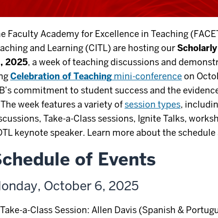
e Faculty Academy for Excellence in Teaching (FACET
aching and Learning (CITL) are hosting our
Scholarl
, 2025
, a week of teaching discussions and demonstr
ong
Celebration of Teaching
mini-conference
on Octob
B’s commitment to student success and the evidence
. The week features a variety of
session types
, includ
scussions, Take-a-Class sessions, Ignite Talks, works
TL keynote speaker. Learn more about the schedule 
chedule of Events
onday, October 6, 2025
Take-a-Class Session: Allen Davis (Spanish & Portug