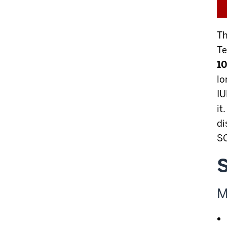
Th
Te
10
l
IU
it
di
SO
S
M