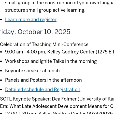
small group in the construction of your own langu
structure small group active learning.
Learn more and register
riday, October 10, 2025
Celebration of Teaching Mini-Conference
9:00 am - 4:00 pm, Kelley Godfrey Center (1275 E 
Workshops and Ignite Talks in the morning
Keynote speaker at lunch
Panels and Posters in the afternoon
Detailed schedule and Registration
SOTL Keynote Speaker: Dea Folmer (University of Kan
Era: What Late Adolescent Development Means for C
12:00-1:30 pm, Kelley Godfrey Center 0034/0036