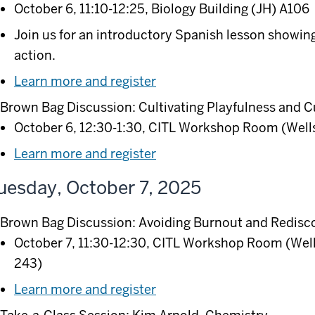
October 6, 11:10-12:25, Biology Building (JH) A106
Join us for an introductory Spanish lesson showi
action.
Learn more and register
Brown Bag Discussion: Cultivating Playfulness and C
October 6, 12:30-1:30, CITL Workshop Room (Wells
Learn more and register
uesday, October 7, 2025
Brown Bag Discussion: Avoiding Burnout and Redisco
October 7, 11:30-12:30, CITL Workshop Room (Well
243)
Learn more and register