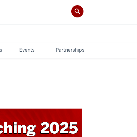
s
Events
Partnerships