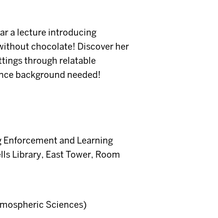
ar a lecture introducing
ithout chocolate! Discover her
ttings through relatable
ience background needed!
g Enforcement and Learning
lls Library, East Tower, Room
Atmospheric Sciences)