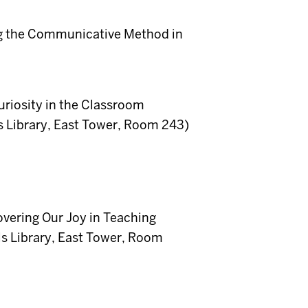
ng the Communicative Method in
uriosity in the Classroom
 Library, East Tower, Room 243)
vering Our Joy in Teaching
s Library, East Tower, Room