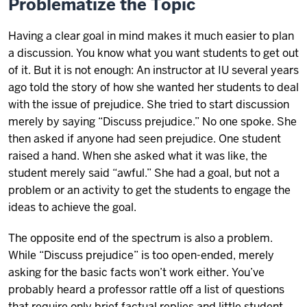
Problematize the Topic
Having a clear goal in mind makes it much easier to plan
a discussion. You know what you want students to get out
of it. But it is not enough: An instructor at IU several years
ago told the story of how she wanted her students to deal
with the issue of prejudice. She tried to start discussion
merely by saying “Discuss prejudice.” No one spoke. She
then asked if anyone had seen prejudice. One student
raised a hand. When she asked what it was like, the
student merely said “awful.” She had a goal, but not a
problem or an activity to get the students to engage the
ideas to achieve the goal.
The opposite end of the spectrum is also a problem.
While “Discuss prejudice” is too open-ended, merely
asking for the basic facts won’t work either. You’ve
probably heard a professor rattle off a list of questions
that require only brief factual replies and little student