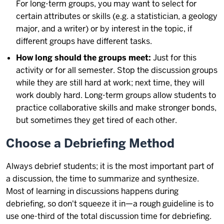
For long-term groups, you may want to select for
certain attributes or skills (e.g. a statistician, a geology
major, and a writer) or by interest in the topic, if
different groups have different tasks.
How long should the groups meet:
Just for this
activity or for all semester. Stop the discussion groups
while they are still hard at work; next time, they will
work doubly hard. Long-term groups allow students to
practice collaborative skills and make stronger bonds,
but sometimes they get tired of each other.
Choose a Debriefing Method
Always debrief students; it is the most important part of
a discussion, the time to summarize and synthesize.
Most of learning in discussions happens during
debriefing, so don't squeeze it in—a rough guideline is to
use one-third of the total discussion time for debriefing.