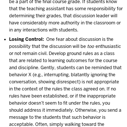
be a part of the final course grade. If students know
that the teaching assistant has some responsibility for
determining their grades, that discussion leader will
have considerably more authority in the classroom or
in any interactions with students.
Losing Control:
One fear about discussion is the
possibility that the discussion will be
too
enthusiastic
or not remain civil. Develop ground rules as a class
that are related to learning outcomes for the course
and discipline. Gently, students can be reminded that
behavior X (e.g., interrupting, blatantly ignoring the
conversation, showing disrespect) is not appropriate
in the context of the rules the class agreed on. If no
rules have been established, or if the inappropriate
behavior doesn’t seem to fit under the rules, you
should address it immediately. Otherwise, you send a
message to the students that such behavior is
acceptable. Often, simply walking toward the