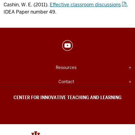
Cashin, W. E. (2011).
Effective classroom discussions
.
IDEA Paper number 49.
Center
for
Innovative
USEFUL
Expand section
Resources
Teaching
INDIANA
UNIVERSITY
&
INFORMATION
Expand section
Contact
Learning
social
CENTER FOR INNOVATIVE TEACHING AND LEARNING
media
channels