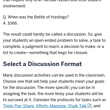
involvement:
Q. When was the Battle of Hastings?
A. 1066.
The result could hardly be called a discussion. So, give
your students an open-ended problem to solve, a task to
complete, a judgment to reach, a decision to make, or a
list to create—something that begs for closure.
Select a Discussion Format
Many discussion activities can be used in the classroom.
Choose one that will help your students meet your goals
for the discussion. The more specific you can be in
assigning the task, the more likely your students will be
to succeed at it. Consider the protocols for tasks such as
Think-Pair-Share
,
Affinity Mapping
,
Chalk Talk
, and