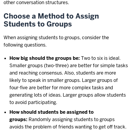
other conversation structures.
Choose a Method to Assign
Students to Groups
When assigning students to groups, consider the
following questions.
How big should the groups be:
Two to six is ideal.
Smaller groups (two-three) are better for simple tasks
and reaching consensus. Also, students are more
likely to speak in smaller groups. Larger groups of
four-five are better for more complex tasks and
generating lots of ideas. Larger groups allow students
to avoid participating.
How should students be assigned to
groups:
Randomly assigning students to groups
avoids the problem of friends wanting to get off track.