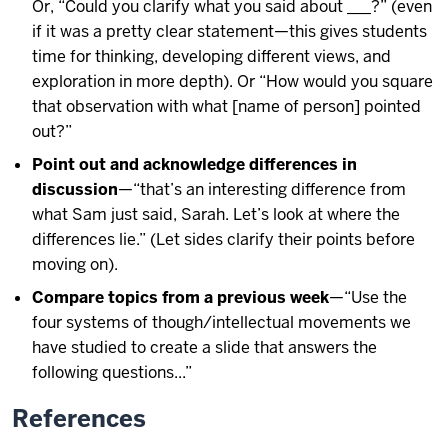
Or, “Could you clarify what you said about ___?” (even
if it was a pretty clear statement—this gives students
time for thinking, developing different views, and
exploration in more depth). Or “How would you square
that observation with what [name of person] pointed
out?”
Point out and acknowledge differences in
discussion
—“that’s an interesting difference from
what Sam just said, Sarah. Let’s look at where the
differences lie.” (Let sides clarify their points before
moving on).
Compare topics from a previous week
—“Use the
four systems of though/intellectual movements we
have studied to create a slide that answers the
following questions...”
References