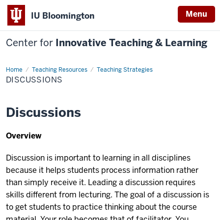
Menu
IU Bloomington
Center for
Innovative Teaching & Learning
Home
Discussions
Teaching Resources
Teaching Strategies
DISCUSSIONS
Discussions
Overview
Discussion is important to learning in all disciplines
because it helps students process information rather
than simply receive it. Leading a discussion requires
skills different from lecturing. The goal of a discussion is
to get students to practice thinking about the course
material. Your role becomes that of facilitator. You