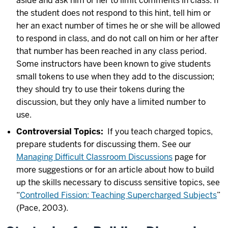
aside and ask him or her to limit comments in class. If
the student does not respond to this hint, tell him or
her an exact number of times he or she will be allowed
to respond in class, and do not call on him or her after
that number has been reached in any class period.
Some instructors have been known to give students
small tokens to use when they add to the discussion;
they should try to use their tokens during the
discussion, but they only have a limited number to
use.
Controversial Topics:
If you teach charged topics,
prepare students for discussing them. See our
Managing Difficult Classroom Discussions
page for
more suggestions or for an article about how to build
up the skills necessary to discuss sensitive topics, see
“
Controlled Fission: Teaching Supercharged Subjects
”
(Pace, 2003).