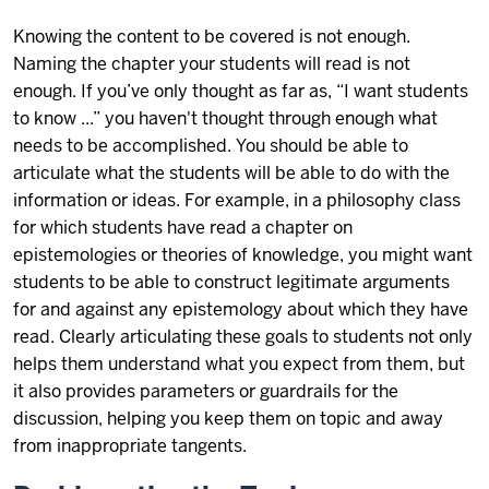
Knowing the content to be covered is not enough.
Naming the chapter your students will read is not
enough. If you’ve only thought as far as, “I want students
to know ...” you haven't thought through enough what
needs to be accomplished. You should be able to
articulate what the students will be able to do with the
information or ideas. For example, in a philosophy class
for which students have read a chapter on
epistemologies or theories of knowledge, you might want
students to be able to construct legitimate arguments
for and against any epistemology about which they have
read. Clearly articulating these goals to students not only
helps them understand what you expect from them, but
it also provides parameters or guardrails for the
discussion, helping you keep them on topic and away
from inappropriate tangents.