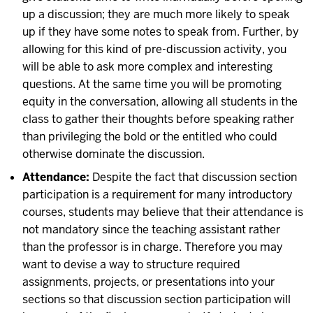
up a discussion; they are much more likely to speak
up if they have some notes to speak from. Further, by
allowing for this kind of pre-discussion activity, you
will be able to ask more complex and interesting
questions. At the same time you will be promoting
equity in the conversation, allowing all students in the
class to gather their thoughts before speaking rather
than privileging the bold or the entitled who could
otherwise dominate the discussion.
Attendance:
Despite the fact that discussion section
participation is a requirement for many introductory
courses, students may believe that their attendance is
not mandatory since the teaching assistant rather
than the professor is in charge. Therefore you may
want to devise a way to structure required
assignments, projects, or presentations into your
sections so that discussion section participation will