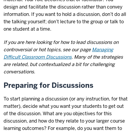
design and facilitate the discussion rather than convey
information. If you want to hold a discussion, don’t do all
the talking yourself; don’t lecture to the group or talk to
one student at a time.
If you are here looking for how to lead discussions on
controversial or hot topics, see our page
Managing
Difficult Classroom Discussions
. Many of the strategies
are related, but contextualized a bit for challenging
conversations.
Preparing for Discussions
To start planning a discussion (or any instruction, for that
matter), decide what you want your students to get out
of the discussion. What are you objectives for this
discussion, and how do they relate to your larger course
learning outcomes? For example, do you want them to