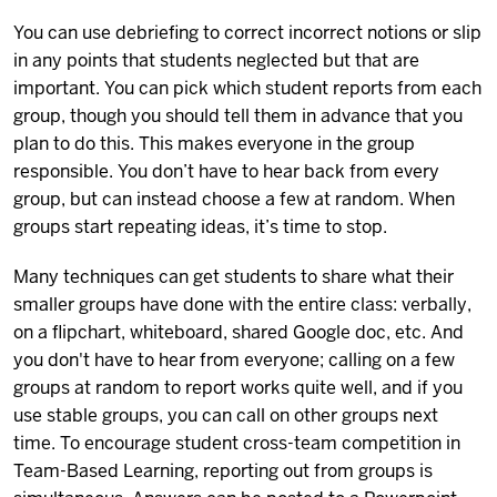
You can use debriefing to correct incorrect notions or slip
in any points that students neglected but that are
important. You can pick which student reports from each
group, though you should tell them in advance that you
plan to do this. This makes everyone in the group
responsible. You don’t have to hear back from every
group, but can instead choose a few at random. When
groups start repeating ideas, it’s time to stop.
Many techniques can get students to share what their
smaller groups have done with the entire class: verbally,
on a flipchart, whiteboard, shared Google doc, etc. And
you don't have to hear from everyone; calling on a few
groups at random to report works quite well, and if you
use stable groups, you can call on other groups next
time. To encourage student cross-team competition in
Team-Based Learning, reporting out from groups is