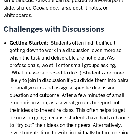
simultaneous. Answers can be posted to a Powerpoint
slide, shared Google doc, large post-it notes, or
whiteboards.
Challenges with Discussions
Getting Started:
Students often find it difficult
getting down to work in a discussion, even more so
when the task and deliverable are not clear. (As
professionals, we still enter small groups asking,
"What are we supposed to do?") Students are more
likely to join in discussion if you divide them into pairs
or small groups and assign a specific discussion
question and outcome. After a few minutes of small
group discussion, ask several groups to report out
their ideas to the entire class. This often helps to get
discussion going because students have had a chance
to “try out” their ideas on their peers. Alternatively,
give students time to write individually before opening