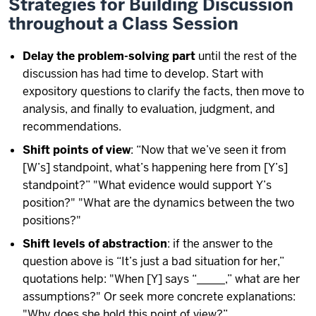
Strategies for Building Discussion
throughout a Class Session
Delay the problem-solving part
until the rest of the
discussion has had time to develop. Start with
expository questions to clarify the facts, then move to
analysis, and finally to evaluation, judgment, and
recommendations.
Shift points of view
: “Now that we’ve seen it from
[W’s] standpoint, what’s happening here from [Y’s]
standpoint?” "What evidence would support Y’s
position?" "What are the dynamics between the two
positions?"
Shift levels of abstraction
: if the answer to the
question above is “It’s just a bad situation for her,”
quotations help: "When [Y] says “_____,” what are her
assumptions?" Or seek more concrete explanations:
"Why does she hold this point of view?”