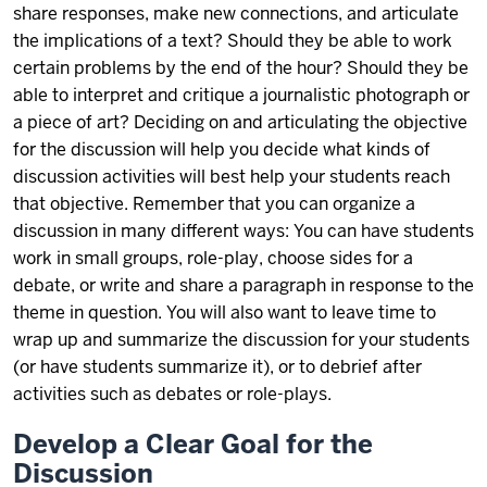
share responses, make new connections, and articulate
the implications of a text? Should they be able to work
certain problems by the end of the hour? Should they be
able to interpret and critique a journalistic photograph or
a piece of art? Deciding on and articulating the objective
for the discussion will help you decide what kinds of
discussion activities will best help your students reach
that objective. Remember that you can organize a
discussion in many different ways: You can have students
work in small groups, role-play, choose sides for a
debate, or write and share a paragraph in response to the
theme in question. You will also want to leave time to
wrap up and summarize the discussion for your students
(or have students summarize it), or to debrief after
activities such as debates or role-plays.
Develop a Clear Goal for the
Discussion