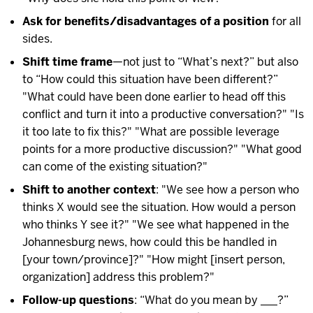
Ask for benefits/disadvantages of a position
for all
sides.
Shift time frame
—not just to “What’s next?” but also
to “How could this situation have been different?”
"What could have been done earlier to head off this
conflict and turn it into a productive conversation?" "Is
it too late to fix this?" "What are possible leverage
points for a more productive discussion?" "What good
can come of the existing situation?"
Shift to another context
: "We see how a person who
thinks X would see the situation. How would a person
who thinks Y see it?" "We see what happened in the
Johannesburg news, how could this be handled in
[your town/province]?" "How might [insert person,
organization] address this problem?"
Follow-up questions
: “What do you mean by ___?”