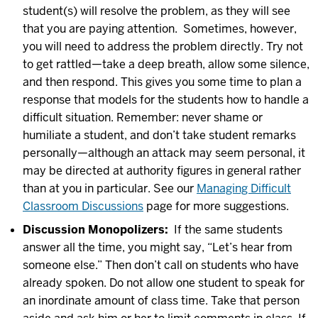
student(s) will resolve the problem, as they will see
that you are paying attention. Sometimes, however,
you will need to address the problem directly. Try not
to get rattled—take a deep breath, allow some silence,
and then respond. This gives you some time to plan a
response that models for the students how to handle a
difficult situation. Remember: never shame or
humiliate a student, and don’t take student remarks
personally—although an attack may seem personal, it
may be directed at authority figures in general rather
than at you in particular. See our
Managing Difficult
Classroom Discussions
page for more suggestions.
Discussion Monopolizers:
If the same students
answer all the time, you might say, “Let’s hear from
someone else.” Then don’t call on students who have
already spoken. Do not allow one student to speak for
an inordinate amount of class time. Take that person