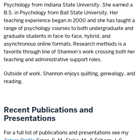
Psychology from Indiana State University. She earned a
B.S. in Psychology from Ball State University. Her
teaching experience began in 2000 and she has taught a
range of psychology courses to both undergraduate and
graduate students in face-to-face, hybrid, and
asynchronous online formats. Research methods is a
favorite through line of Shannon’s work crossing both her
teaching and administrative support roles.
Outside of work, Shannon enjoys quilting, genealogy, and
reading.
Recent Publications and
Presentations
For a full list of publications and presentations see my