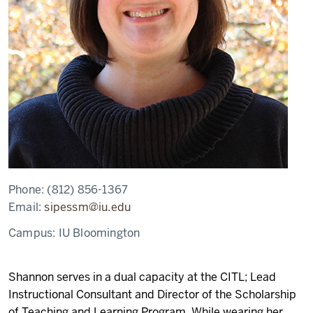
Phone:
(812) 856-1367
Email:
sipessm@iu.edu
Campus:
IU Bloomington
Shannon serves in a dual capacity at the CITL; Lead
Instructional Consultant and Director of the Scholarship
of Teaching and Learning Program. While wearing her