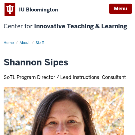
Menu
IU Bloomington
Center for
Innovative Teaching & Learning
Home
Shannon
About
Staff
Sipes
Shannon Sipes
SoTL Program Director / Lead Instructional Consultant