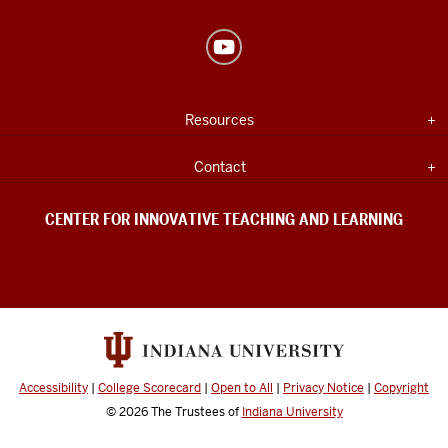
Center
for
Innovative
USEFUL
Expand section
Resources
Teaching
INDIANA
UNIVERSITY
&
INFORMATION
Expand section
Contact
Learning
social
CENTER FOR INNOVATIVE TEACHING AND LEARNING
media
channels
Accessibility
|
College Scorecard
|
Open to All
|
Privacy Notice
|
Copyright
© 2026
The Trustees of
Indiana University