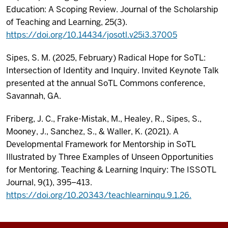
Education: A Scoping Review. Journal of the Scholarship
of Teaching and Learning, 25(3).
https://doi.org/10.14434/josotl.v25i3.37005
Sipes, S. M. (2025, February) Radical Hope for SoTL:
Intersection of Identity and Inquiry. Invited Keynote Talk
presented at the annual SoTL Commons conference,
Savannah, GA.
Friberg, J. C., Frake-Mistak, M., Healey, R., Sipes, S.,
Mooney, J., Sanchez, S., & Waller, K. (2021). A
Developmental Framework for Mentorship in SoTL
Illustrated by Three Examples of Unseen Opportunities
for Mentoring. Teaching & Learning Inquiry: The ISSOTL
Journal, 9(1), 395–413.
https://doi.org/10.20343/teachlearninqu.9.1.26.