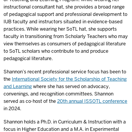
instructional consultant hat, she provides a broad range
of pedagogical support and professional development to
IUB faculty and instructors situated in evidence-based
practices. While wearing her SoTL hat, she supports
faculty in transitioning from Scholarly Teachers who may
view themselves as consumers of pedagogical literature
to SoTL scholars who contribute to and produce
pedagogical literature.
Shannon’s recent professional service focus has been to
the
International Society for the Scholarship of Teaching
and Learning
where she has served on advocacy,
convenings, and recognition committees. Shannon
served as co-host of the
20th annual ISSOTL conference
in 2024.
Shannon holds a Ph.D. in Curriculum & Instruction with a
focus in Higher Education and a M.A. in Experimental