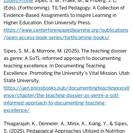
Zotero Profile
Sipes, S. M., Frake, M., & Friberg, J. C.
(Eds). (Forthcoming). TILTed Pedagogy: A Collection of
Evidence-Based Assignments to Inspire Learning in
Higher Education. Elon University Press.
https://www.centerforengagedlearning.org/publications
/open-access-book-series/forthcoming-books/
Sipes, S. M., & Morrone, M. (2025). The teaching dossier
as genre: A SoTL-informed approach to documenting
teaching excellence. In Documenting Teaching
Excellence. Promoting the University’s Vital Mission. Utah
State University.
https://uen.pressbooks.pub/documentingteachingexcell
ence/chapter/the-teaching-dossier-as-genre-a-sotl-
informed-approach-to-documenting-teaching-
excellence/
Thiagarajah, K., Denneler, A., Minix, A., Xiang, Y., & Sipes,
S. (2025). Pedagogical Approaches Utilized in Nutrition