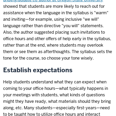
showed that students are more likely to reach out for
assistance when the language in the syllabus is "warm"
and inviting—for example, using inclusive "we will"
language rather than directive "you will" statements.
Also, the author suggested placing such invitations to
office hours and other offers of help early in the syllabus,
rather than at the end, where students may overlook
them or see them as afterthoughts. The syllabus sets the
tone for the course, so choose your tone wisely.
Establish expectations
Help students understand what they can expect when
coming to your office hours—what typically happens in
your meetings with students, what kinds of questions
might they have ready, what materials should they bring
along, etc. Many students—especially first-years—need
to be taught how to utilize office hours and interact