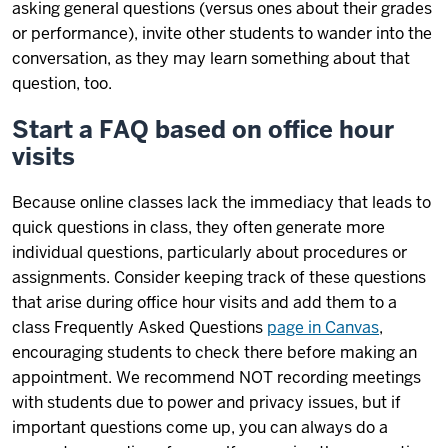
asking general questions (versus ones about their grades
or performance), invite other students to wander into the
conversation, as they may learn something about that
question, too.
Start a FAQ based on office hour
visits
Because online classes lack the immediacy that leads to
quick questions in class, they often generate more
individual questions, particularly about procedures or
assignments. Consider keeping track of these questions
that arise during office hour visits and add them to a
class Frequently Asked Questions
page in Canvas
,
encouraging students to check there before making an
appointment. We recommend NOT recording meetings
with students due to power and privacy issues, but if
important questions come up, you can always do a