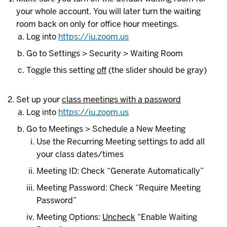
your whole account. You will later turn the waiting
room back on only for office hour meetings.
Log into
https://iu.zoom.us
Go to Settings > Security > Waiting Room
Toggle this setting
off
(the slider should be gray)
Set up your
class meetings with a password
Log into
https://iu.zoom.us
Go to Meetings > Schedule a New Meeting
Use the Recurring Meeting settings to add all
your class dates/times
Meeting ID: Check “Generate Automatically”
Meeting Password: Check “Require Meeting
Password”
Meeting Options:
Uncheck
“Enable Waiting