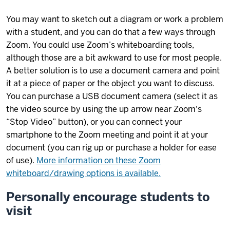
You may want to sketch out a diagram or work a problem
with a student, and you can do that a few ways through
Zoom. You could use Zoom’s whiteboarding tools,
although those are a bit awkward to use for most people.
A better solution is to use a document camera and point
it at a piece of paper or the object you want to discuss.
You can purchase a USB document camera (select it as
the video source by using the up arrow near Zoom's
“Stop Video” button), or you can connect your
smartphone to the Zoom meeting and point it at your
document (you can rig up or purchase a holder for ease
of use).
More information on these Zoom
whiteboard/drawing options is available.
Personally encourage students to
visit