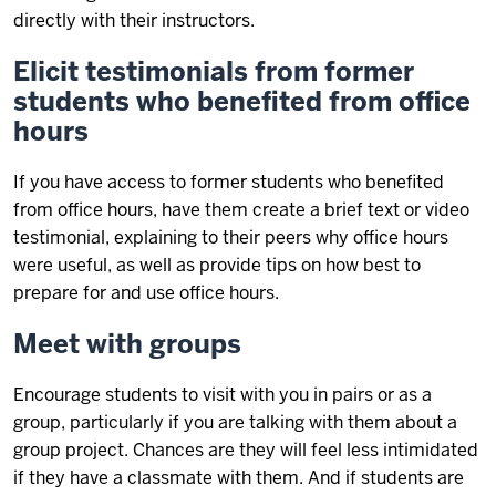
directly with their instructors.
Elicit testimonials from former
students who benefited from office
hours
If you have access to former students who benefited
from office hours, have them create a brief text or video
testimonial, explaining to their peers why office hours
were useful, as well as provide tips on how best to
prepare for and use office hours.
Meet with groups
Encourage students to visit with you in pairs or as a
group, particularly if you are talking with them about a
group project. Chances are they will feel less intimidated
if they have a classmate with them. And if students are