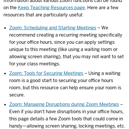
Information about various Zoom functions can be found
on the
Keep Teaching Resources page
. Here are a few
resources that are particularly useful:
Zoom: Scheduling and Starting Meetings
– We
recommend creating a recurring meeting specifically
for your office hours, since you can apply settings
unique to this meeting (like using a waiting room or
allowing screen sharing), that you may not want to set
for your class meetings.
Zoom: Tools for Securing Meetings
– Using a waiting
room is a good start to securing your office hours
room, but this resource can help ensure your room is
secure.
Zoom: Managing Disruptions during Zoom Meetings
–
Even if you don’t have disruptions in your office hours,
this page details a few Zoom tools that could come in
handy—allowing screen sharing, locking meetings, etc.