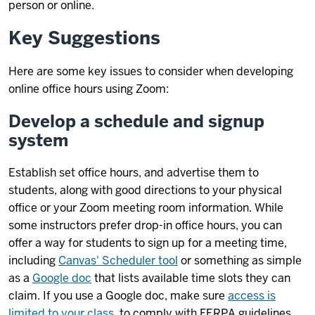
person or online.
Key Suggestions
Here are some key issues to consider when developing
online office hours using Zoom:
Develop a schedule and signup
system
Establish set office hours, and advertise them to
students, along with good directions to your physical
office or your Zoom meeting room information. While
some instructors prefer drop-in office hours, you can
offer a way for students to sign up for a meeting time,
including
Canvas' Scheduler tool
or something as simple
as a
Google doc
that lists available time slots they can
claim. If you use a Google doc, make sure
access is
limited to your class
, to comply with FERPA guidelines.