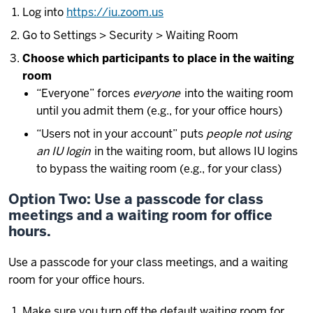
Log into
https://iu.zoom.us
Go to Settings > Security > Waiting Room
Choose which participants to place in the waiting
room
“Everyone” forces
everyone
into the waiting room
until you admit them (e.g., for your office hours)
“Users not in your account” puts
people not using
an IU login
in the waiting room, but allows IU logins
to bypass the waiting room (e.g., for your class)
Option Two: Use a passcode for class
meetings and a waiting room for office
hours.
Use a passcode for your class meetings, and a waiting
room for your office hours.
Make sure you turn off the default waiting room for