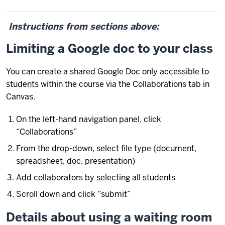
Instructions from sections above:
Limiting a Google doc to your class
You can create a shared Google Doc only accessible to
students within the course via the Collaborations tab in
Canvas.
On the left-hand navigation panel, click
“Collaborations”
From the drop-down, select file type (document,
spreadsheet, doc, presentation)
Add collaborators by selecting all students
Scroll down and click “submit”
Details about using a waiting room