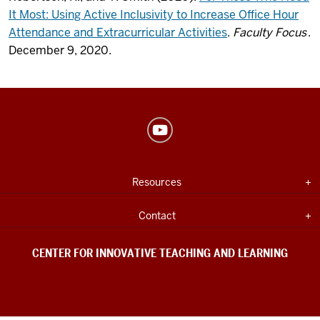
It Most: Using Active Inclusivity to Increase Office Hour
Attendance and Extracurricular Activities
.
Faculty Focus
.
December 9, 2020.
Center
for
Innovative
USEFUL
Expand section
Resources
Teaching
INDIANA
UNIVERSITY
&
INFORMATION
Expand section
Contact
Learning
social
CENTER FOR INNOVATIVE TEACHING AND LEARNING
media
channels