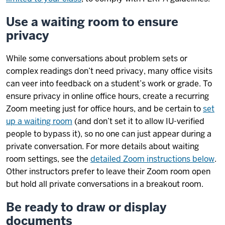
Use a waiting room to ensure
privacy
While some conversations about problem sets or
complex readings don’t need privacy, many office visits
can veer into feedback on a student’s work or grade. To
ensure privacy in online office hours, create a recurring
Zoom meeting just for office hours, and be certain to
set
up a waiting room
(and don’t set it to allow IU-verified
people to bypass it), so no one can just appear during a
private conversation. For more details about waiting
room settings, see the
detailed Zoom instructions below
.
Other instructors prefer to leave their Zoom room open
but hold all private conversations in a breakout room.
Be ready to draw or display
documents