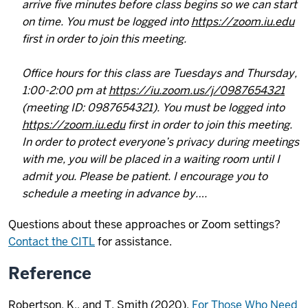
arrive five minutes before class begins so we can start
on time. You must be logged into
https://zoom.iu.edu
first in order to join this meeting.
Office hours for this class are Tuesdays and Thursday,
1:00-2:00 pm at
https://iu.zoom.us/j/0987654321
(meeting ID: 0987654321). You must be logged into
https://zoom.iu.edu
first in order to join this meeting.
In order to protect everyone’s privacy during meetings
with me, you will be placed in a waiting room until I
admit you. Please be patient. I encourage you to
schedule a meeting in advance by….
Questions about these approaches or Zoom settings?
Contact the CITL
for assistance.
Reference
Robertson, K., and T. Smith (2020).
For Those Who Need