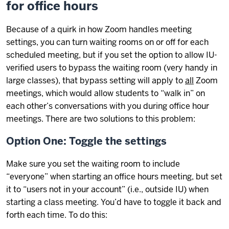
for office hours
Because of a quirk in how Zoom handles meeting
settings, you can turn waiting rooms on or off for each
scheduled meeting, but if you set the option to allow IU-
verified users to bypass the waiting room (very handy in
large classes), that bypass setting will apply to
all
Zoom
meetings, which would allow students to “walk in” on
each other’s conversations with you during office hour
meetings. There are two solutions to this problem:
Option One: Toggle the settings
Make sure you set the waiting room to include
“everyone” when starting an office hours meeting, but set
it to “users not in your account” (i.e., outside IU) when
starting a class meeting. You’d have to toggle it back and
forth each time. To do this: