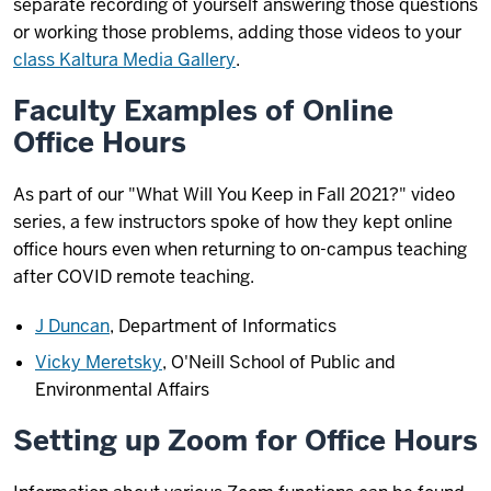
separate recording of yourself answering those questions
or working those problems, adding those videos to your
class Kaltura Media Gallery
.
Faculty Examples of Online
Office Hours
As part of our "What Will You Keep in Fall 2021?" video
series, a few instructors spoke of how they kept online
office hours even when returning to on-campus teaching
after COVID remote teaching.
J Duncan
, Department of Informatics
Vicky Meretsky
, O'Neill School of Public and
Environmental Affairs
Setting up Zoom for Office Hours