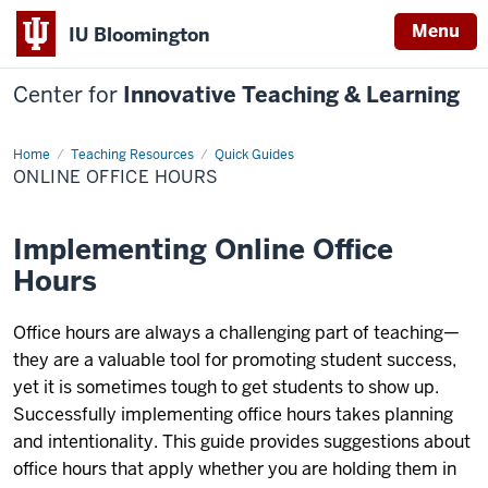
Menu
IU Bloomington
Center for
Innovative Teaching & Learning
Home
Online
Teaching Resources
Quick Guides
Office
ONLINE OFFICE HOURS
Hours
Implementing Online Office
Hours
Office hours are always a challenging part of teaching—
they are a valuable tool for promoting student success,
yet it is sometimes tough to get students to show up.
Successfully implementing office hours takes planning
and intentionality. This guide provides suggestions about
office hours that apply whether you are holding them in