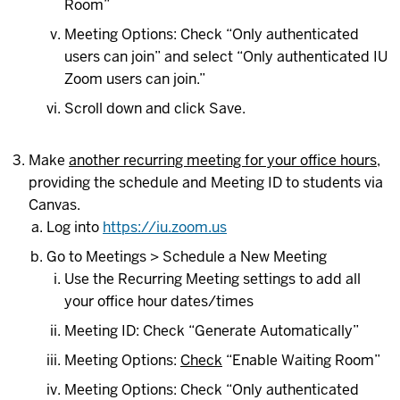
Room”
Meeting Options: Check “Only authenticated
users can join” and select “Only authenticated IU
Zoom users can join.”
Scroll down and click Save.
Make
another recurring meeting for your office hours
,
providing the schedule and Meeting ID to students via
Canvas.
Log into
https://iu.zoom.us
Go to Meetings > Schedule a New Meeting
Use the Recurring Meeting settings to add all
your office hour dates/times
Meeting ID: Check “Generate Automatically”
Meeting Options:
Check
“Enable Waiting Room”
Meeting Options: Check “Only authenticated