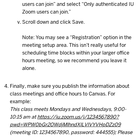
users can join” and select “Only authenticated IU
Zoom users can join.”
Scroll down and click Save.
Note: You may see a “Registration” option in the
meeting setup area. This isn’t really useful for
scheduling time blocks within your larger office
hours meeting, so we recommend you leave it
alone.
Finally, make sure you publish the information about
class meetings and office hours to Canvas. For
example:
This class meets Mondays and Wednesdays, 9:00-
10:15 am at
https://iu.zoom.us/j/1234567890?
pwd=WPW0bGr2OWdjMlhndXlLVlVYVHpDZz09
(meeting ID: 1234567890, password: 444555); Please