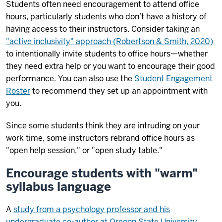
Students often need encouragement to attend office
hours, particularly students who don’t have a history of
having access to their instructors. Consider taking an
"active inclusivity" approach (Robertson & Smith, 2020)
to intentionally invite students to office hours—whether
they need extra help or you want to encourage their good
performance. You can also use the
Student Engagement
Roster
to recommend they set up an appointment with
you.
Since some students think they are intruding on your
work time, some instructors rebrand office hours as
"open help session," or "open study table."
Encourage students with "warm"
syllabus language
A
study from a psychology professor and his
undergraduate co-author at Oregon State University