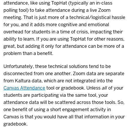
attendance, like using TopHat (typically an in-class
polling tool) to take attendance during a live Zoom
meeting. That is just more of a technical/logistical hassle
for you, and it adds more cognitive and emotional
overhead for students in a time of crisis, impacting their
ability to learn. If you are using TopHat for other reasons,
great, but adding it only for attendance can be more of a
problem than a benefit.
Unfortunately, these technical solutions tend to be
disconnected from one another. Zoom data are separate
from Kaltura data, which are not integrated into the
Canvas Attendance
tool or gradebook. Unless
all
of your
students are participating via the same tool, your
attendance data will be scattered across those tools. So,
one benefit of using a short engagement activity in
Canvas is that you would have all that information in your
gradebook.