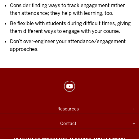
Consider finding ways to track engagement rather
than attendance; they help with learning, too.
Be flexible with students during difficult times, giving
them different ways to engage with your course.
Don’t over-engineer your attendance/engagement
approaches.
Center
for
Innovative
USEFUL
Expand section
Resources
Teaching
INDIANA
UNIVERSITY
&
INFORMATION
Expand section
Contact
Learning
social