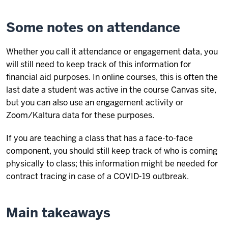
Some notes on attendance
Whether you call it attendance or engagement data, you
will still need to keep track of this information for
financial aid purposes. In online courses, this is often the
last date a student was active in the course Canvas site,
but you can also use an engagement activity or
Zoom/Kaltura data for these purposes.
If you are teaching a class that has a face-to-face
component, you should still keep track of who is coming
physically to class; this information might be needed for
contract tracing in case of a COVID-19 outbreak.
Main takeaways