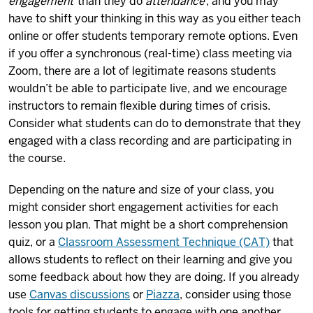
engagement
than they do
attendance
, and you may
have to shift your thinking in this way as you either teach
online or offer students temporary remote options. Even
if you offer a synchronous (real-time) class meeting via
Zoom, there are a lot of legitimate reasons students
wouldn’t be able to participate live, and we encourage
instructors to remain flexible during times of crisis.
Consider what students can do to demonstrate that they
engaged with a class recording and are participating in
the course.
Depending on the nature and size of your class, you
might consider short engagement activities for each
lesson you plan. That might be a short comprehension
quiz, or a
Classroom Assessment Technique (CAT)
that
allows students to reflect on their learning and give you
some feedback about how they are doing. If you already
use
Canvas discussions
or
Piazza
, consider using those
tools for getting students to engage with one another