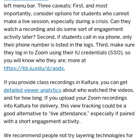
left menu bar. Three caveats: First, and most
importantly, consider options for students who cannot
make a live session, especially during a crisis. Can they
watch a recording and do some sort of engagement
activity later? Second, if students call in via phone, only
their phone number is listed in the logs. Third, make sure
they log in to Zoom using their IU credentials (SSO), so
you will know who they are; more at
https://kb.iu.edu/d/aodv.
If you provide class recordings in Kaltura, you can get
detailed viewer analytics
about who watched the videos,
and for how long. If you upload your Zoom recordings
into Kaltura for delivery, this view tracking could be a
good alternative to “live attendance,” especially if paired
with a short engagement activity.
We recommend people not try layering technologies for