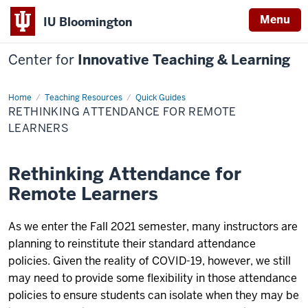
Menu
IU Bloomington
Center for
Innovative Teaching & Learning
Home
Rethinking
Teaching Resources
Quick Guides
Attendance
RETHINKING ATTENDANCE FOR REMOTE
for
Remote
LEARNERS
Learners
Rethinking Attendance for
Remote Learners
As we enter the Fall 2021 semester, many instructors are
planning to reinstitute their standard attendance
policies. Given the reality of COVID-19, however, we still
may need to provide some flexibility in those attendance
policies to ensure students can isolate when they may be