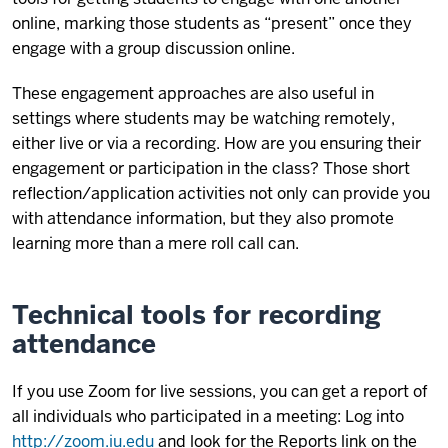
online, marking those students as “present” once they
engage with a group discussion online.
These engagement approaches are also useful in
settings where students may be watching remotely,
either live or via a recording. How are you ensuring their
engagement or participation in the class? Those short
reflection/application activities not only can provide you
with attendance information, but they also promote
learning more than a mere roll call can.
Technical tools for recording
attendance
If you use Zoom for live sessions, you can get a report of
all individuals who participated in a meeting: Log into
http://zoom.iu.edu
and look for the Reports link on the