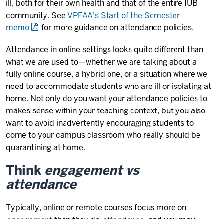
ill, both for their own health and that of the entire IUB
community. See
VPFAA's Start of the Semester
memo
for more guidance on attendance policies.
Attendance in online settings looks quite different than
what we are used to—whether we are talking about a
fully online course, a hybrid one, or a situation where we
need to accommodate students who are ill or isolating at
home. Not only do you want your attendance policies to
makes sense within your teaching context, but you also
want to avoid inadvertently encouraging students to
come to your campus classroom who really should be
quarantining at home.
Think
engagement vs
attendance
Typically, online or remote courses focus more on