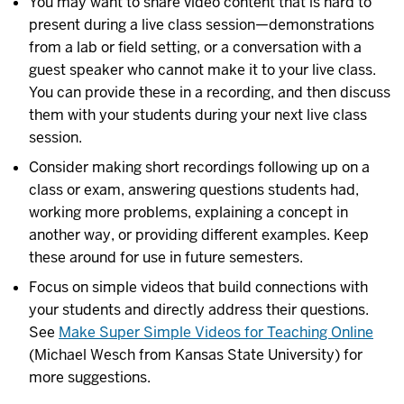
You may want to share video content that is hard to
present during a live class session—demonstrations
from a lab or field setting, or a conversation with a
guest speaker who cannot make it to your live class.
You can provide these in a recording, and then discuss
them with your students during your next live class
session.
Consider making short recordings following up on a
class or exam, answering questions students had,
working more problems, explaining a concept in
another way, or providing different examples. Keep
these around for use in future semesters.
Focus on simple videos that build connections with
your students and directly address their questions.
See
Make Super Simple Videos for Teaching Online
(Michael Wesch from Kansas State University) for
more suggestions.