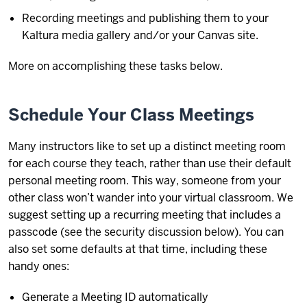
Recording meetings and publishing them to your
Kaltura media gallery and/or your Canvas site.
More on accomplishing these tasks below.
Schedule Your Class Meetings
Many instructors like to set up a distinct meeting room
for each course they teach, rather than use their default
personal meeting room. This way, someone from your
other class won’t wander into your virtual classroom. We
suggest setting up a recurring meeting that includes a
passcode (see the security discussion below). You can
also set some defaults at that time, including these
handy ones:
Generate a Meeting ID automatically