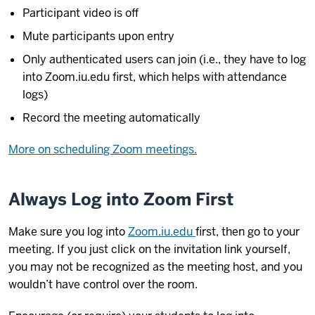
Participant video is off
Mute participants upon entry
Only authenticated users can join (i.e., they have to log
into Zoom.iu.edu first, which helps with attendance
logs)
Record the meeting automatically
More on scheduling Zoom meetings.
Always Log into Zoom First
Make sure you log into
Zoom.iu.edu
first, then go to your
meeting. If you just click on the invitation link yourself,
you may not be recognized as the meeting host, and you
wouldn’t have control over the room.