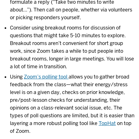
formulate a reply (“Take two minutes to write
about…”). Then call on people, whether via volunteers
or picking responders yourself.
Consider using breakout rooms for discussion of
questions that might take 5-10 minutes to explore.
Breakout rooms aren’t convenient for short group
work, since Zoom takes a while to put people into
breakout rooms, longer in large meetings. You will lose
a lot of time in transition.
Using
Zoom’s polling tool
allows you to gather broad
feedback from the class—what their energy/stress
level is on a given day, checks on prior knowledge,
pre/post-lesson checks for understanding, their
opinions on a class-relevant social issue, etc. The
types of poll questions are limited, but it is easier than
layering a more robust polling tool like
TopHat
on top
of Zoom.