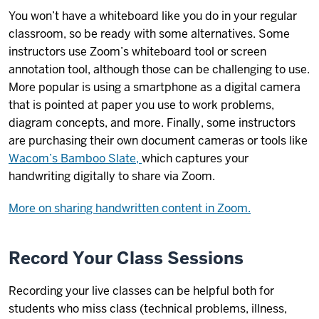
You won’t have a whiteboard like you do in your regular
classroom, so be ready with some alternatives. Some
instructors use Zoom’s whiteboard tool or screen
annotation tool, although those can be challenging to use.
More popular is using a smartphone as a digital camera
that is pointed at paper you use to work problems,
diagram concepts, and more. Finally, some instructors
are purchasing their own document cameras or tools like
Wacom’s Bamboo Slate,
which captures your
handwriting digitally to share via Zoom.
More on sharing handwritten content in Zoom.
Record Your Class Sessions
Recording your live classes can be helpful both for
students who miss class (technical problems, illness,