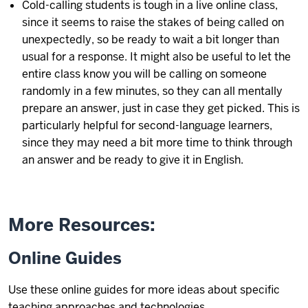
Cold-calling students is tough in a live online class,
since it seems to raise the stakes of being called on
unexpectedly, so be ready to wait a bit longer than
usual for a response. It might also be useful to let the
entire class know you will be calling on someone
randomly in a few minutes, so they can all mentally
prepare an answer, just in case they get picked. This is
particularly helpful for second-language learners,
since they may need a bit more time to think through
an answer and be ready to give it in English.
More Resources:
Online Guides
Use these online guides for more ideas about specific
teaching approaches and technologies.