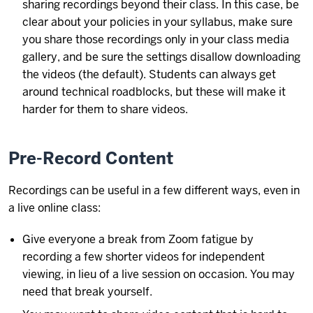
sharing recordings beyond their class. In this case, be
clear about your policies in your syllabus, make sure
you share those recordings only in your class media
gallery, and be sure the settings disallow downloading
the videos (the default). Students can always get
around technical roadblocks, but these will make it
harder for them to share videos.
Pre-Record Content
Recordings can be useful in a few different ways, even in
a live online class:
Give everyone a break from Zoom fatigue by
recording a few shorter videos for independent
viewing, in lieu of a live session on occasion. You may
need that break yourself.