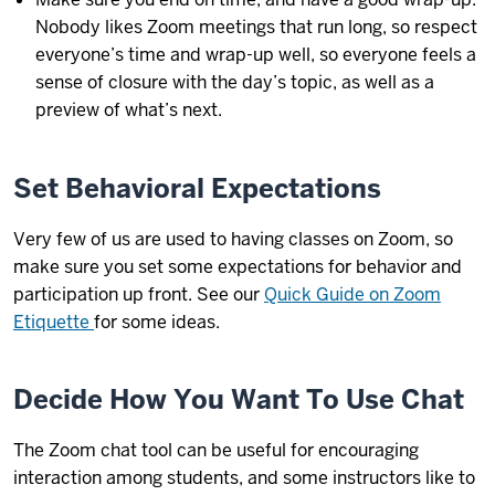
Nobody likes Zoom meetings that run long, so respect
everyone’s time and wrap-up well, so everyone feels a
sense of closure with the day’s topic, as well as a
preview of what’s next.
Set Behavioral Expectations
Very few of us are used to having classes on Zoom, so
make sure you set some expectations for behavior and
participation up front. See our
Quick Guide on Zoom
Etiquette
for some ideas.
Decide How You Want To Use Chat
The Zoom chat tool can be useful for encouraging
interaction among students, and some instructors like to