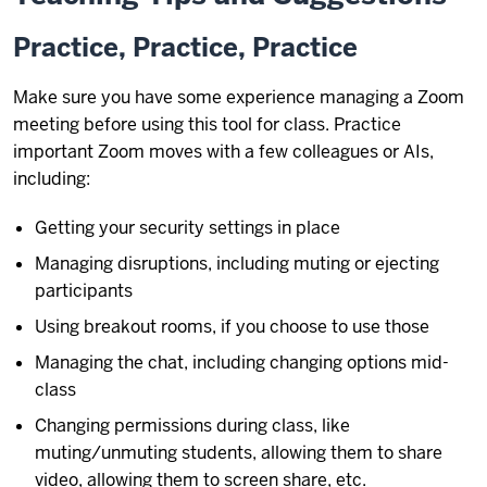
Practice, Practice, Practice
Make sure you have some experience managing a Zoom
meeting before using this tool for class. Practice
important Zoom moves with a few colleagues or AIs,
including:
Getting your security settings in place
Managing disruptions, including muting or ejecting
participants
Using breakout rooms, if you choose to use those
Managing the chat, including changing options mid-
class
Changing permissions during class, like
muting/unmuting students, allowing them to share
video, allowing them to screen share, etc.