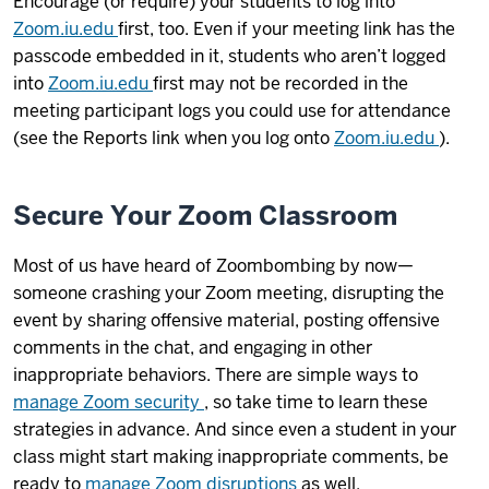
Encourage (or require) your students to log into
Zoom.iu.edu
first, too. Even if your meeting link has the
passcode embedded in it, students who aren’t logged
into
Zoom.iu.edu
first may not be recorded in the
meeting participant logs you could use for attendance
(see the Reports link when you log onto
Zoom.iu.edu
).
Secure Your Zoom Classroom
Most of us have heard of Zoombombing by now—
someone crashing your Zoom meeting, disrupting the
event by sharing offensive material, posting offensive
comments in the chat, and engaging in other
inappropriate behaviors. There are simple ways to
manage Zoom security
, so take time to learn these
strategies in advance. And since even a student in your
class might start making inappropriate comments, be
ready to
manage Zoom disruptions
as well.