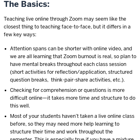
The Basics:
Teaching live online through Zoom may seem like the
closest thing to teaching face-to-face, but it differs in a
few key ways:
Attention spans can be shorter with online video, and
we are all learning that Zoom burnout is real, so plan to
have mental breaks throughout each class session
(short activities for reflection/application, structured
question breaks, think-pair-share activities, etc.).
Checking for comprehension or questions is more
difficult online—it takes more time and structure to do
this well.
Most of your students haven’t taken a live online class
before, so they may need more help learning to
structure their time and work throughout the
semester. This is especially true if you have a mixture