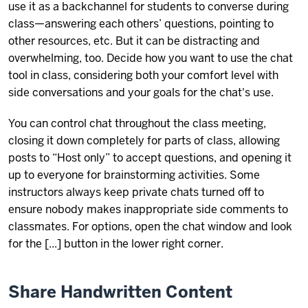
use it as a backchannel for students to converse during
class—answering each others’ questions, pointing to
other resources, etc. But it can be distracting and
overwhelming, too. Decide how you want to use the chat
tool in class, considering both your comfort level with
side conversations and your goals for the chat's use.
You can control chat throughout the class meeting,
closing it down completely for parts of class, allowing
posts to “Host only” to accept questions, and opening it
up to everyone for brainstorming activities. Some
instructors always keep private chats turned off to
ensure nobody makes inappropriate side comments to
classmates. For options, open the chat window and look
for the [...] button in the lower right corner.
Share Handwritten Content