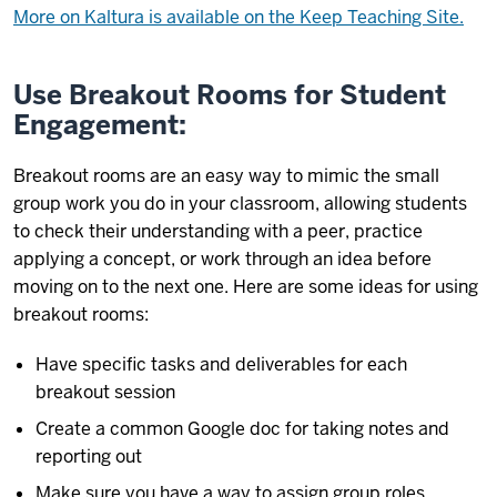
More on Kaltura is available on the Keep Teaching Site.
Use Breakout Rooms for Student
Engagement:
Breakout rooms are an easy way to mimic the small
group work you do in your classroom, allowing students
to check their understanding with a peer, practice
applying a concept, or work through an idea before
moving on to the next one. Here are some ideas for using
breakout rooms:
Have specific tasks and deliverables for each
breakout session
Create a common Google doc for taking notes and
reporting out
Make sure you have a way to assign group roles