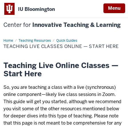
Menu
IU Bloomington
Center for
Innovative Teaching & Learning
Home
Teaching
Teaching Resources
Quick Guides
Live
TEACHING LIVE CLASSES ONLINE — START HERE
Classes
Online
—
Start
Teaching Live Online Classes —
Here
Start Here
So, you are teaching a class with a live (synchronous)
online component—likely live class sessions in Zoom.
This guide will get you started, although we recommend
you visit some of the other resources mentioned below
for deeper dives into this type of teaching. Please note
that this page is not meant to be comprehensive for any