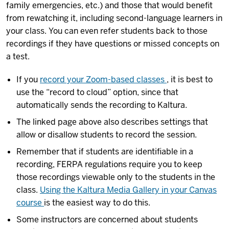
family emergencies, etc.) and those that would benefit
from rewatching it, including second-language learners in
your class. You can even refer students back to those
recordings if they have questions or missed concepts on
a test.
If you
record your Zoom-based classes
, it is best to
use the “record to cloud” option, since that
automatically sends the recording to Kaltura.
The linked page above also describes settings that
allow or disallow students to record the session.
Remember that if students are identifiable in a
recording, FERPA regulations require you to keep
those recordings viewable only to the students in the
class.
Using the Kaltura Media Gallery in your Canvas
course
is the easiest way to do this.
Some instructors are concerned about students