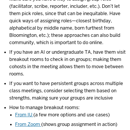
(facilitator, scribe, reporter, includer, etc.). Don’t let
them pick roles, since that can be inequitable. Have
quick ways of assigning roles—closest birthday,
alphabetical by middle name, born furthest from
Bloomington, etc.); these approaches can also build
community, which is important to do online.
If you have an AI or undergraduate TA, have them visit
breakout rooms to check in on groups; making them
cohosts in the meeting allows them to move between
rooms.
If you want to have persistent groups across multiple
class meetings, consider selecting them based on
strengths, making sure your groups are inclusive
How to manage breakout rooms:
From IU
(a few more options and use cases)
From Zoom
(shows group assignment in action)