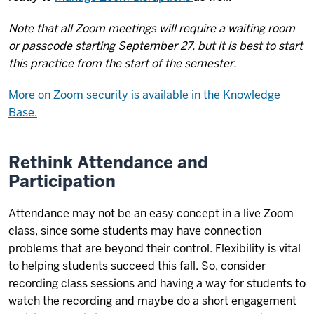
Note that all Zoom meetings will require a waiting room
or passcode starting September 27, but it is best to start
this practice from the start of the semester.
More on Zoom security is available in the Knowledge
Base.
Rethink Attendance and
Participation
Attendance may not be an easy concept in a live Zoom
class, since some students may have connection
problems that are beyond their control. Flexibility is vital
to helping students succeed this fall. So, consider
recording class sessions and having a way for students to
watch the recording and maybe do a short engagement