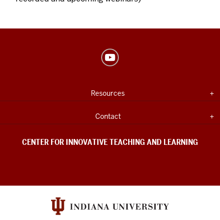
Center
for
Innovative
USEFUL
Expand section
Resources
Teaching
INDIANA
UNIVERSITY
&
INFORMATION
Expand section
Contact
Learning
social
CENTER FOR INNOVATIVE TEACHING AND LEARNING
media
channels