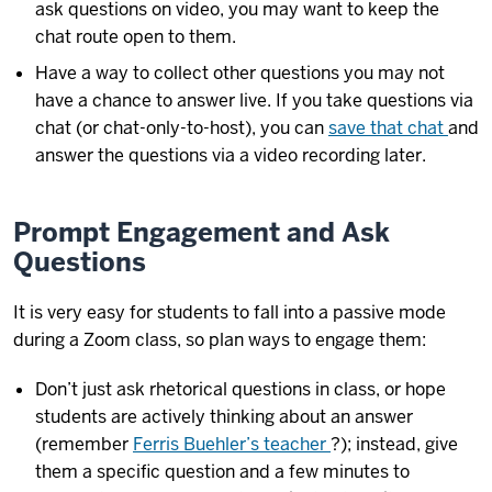
ask questions on video, you may want to keep the
chat route open to them.
Have a way to collect other questions you may not
have a chance to answer live. If you take questions via
chat (or chat-only-to-host), you can
save that chat
and
answer the questions via a video recording later.
Prompt Engagement and Ask
Questions
It is very easy for students to fall into a passive mode
during a Zoom class, so plan ways to engage them:
Don’t just ask rhetorical questions in class, or hope
students are actively thinking about an answer
(remember
Ferris Buehler’s teacher
?); instead, give
them a specific question and a few minutes to