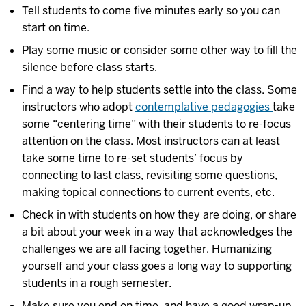
Tell students to come five minutes early so you can
start on time.
Play some music or consider some other way to fill the
silence before class starts.
Find a way to help students settle into the class. Some
instructors who adopt
contemplative pedagogies
take
some “centering time” with their students to re-focus
attention on the class. Most instructors can at least
take some time to re-set students’ focus by
connecting to last class, revisiting some questions,
making topical connections to current events, etc.
Check in with students on how they are doing, or share
a bit about your week in a way that acknowledges the
challenges we are all facing together. Humanizing
yourself and your class goes a long way to supporting
students in a rough semester.
Make sure you end on time, and have a good wrap-up.