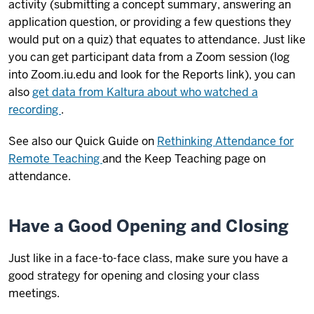
activity (submitting a concept summary, answering an
application question, or providing a few questions they
would put on a quiz) that equates to attendance. Just like
you can get participant data from a Zoom session (log
into Zoom.iu.edu and look for the Reports link), you can
also
get data from Kaltura about who watched a
recording
.
See also our Quick Guide on
Rethinking Attendance for
Remote Teaching
and the Keep Teaching page on
attendance.
Have a Good Opening and Closing
Just like in a face-to-face class, make sure you have a
good strategy for opening and closing your class
meetings.