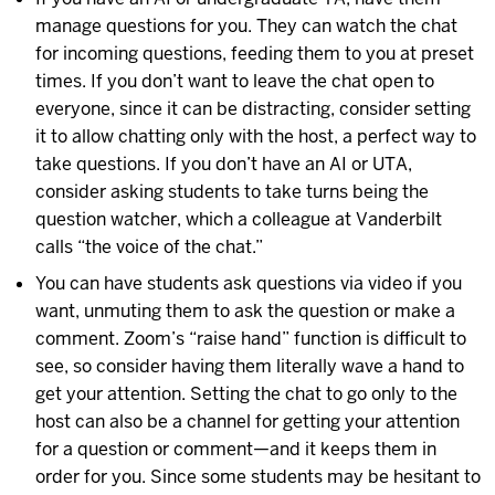
manage questions for you. They can watch the chat
for incoming questions, feeding them to you at preset
times. If you don’t want to leave the chat open to
everyone, since it can be distracting, consider setting
it to allow chatting only with the host, a perfect way to
take questions. If you don’t have an AI or UTA,
consider asking students to take turns being the
question watcher, which a colleague at Vanderbilt
calls “the voice of the chat.”
You can have students ask questions via video if you
want, unmuting them to ask the question or make a
comment. Zoom’s “raise hand” function is difficult to
see, so consider having them literally wave a hand to
get your attention. Setting the chat to go only to the
host can also be a channel for getting your attention
for a question or comment—and it keeps them in
order for you. Since some students may be hesitant to