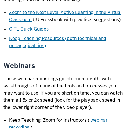
Zoom to the Next Level: Active Learning in the Virtual
Classroom
(IU Pressbook with practical suggestions)
CITL Quick Guides
Keep Teaching Resources (both technical and
pedagogical tips)
Webinars
These webinar recordings go into more depth, with
walkthroughs of many of the tools and processes you
may want to use. If you are short on time, you can watch
them a 1.5x or 2x speed (look for the playback speed in
the lower right corner of the video player).
Keep Teaching: Zoom for Instructors (
webinar
recording
)