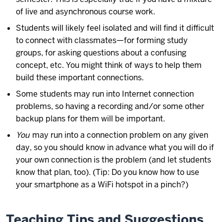
of live and asynchronous course work.
Students will likely feel isolated and will find it difficult
to connect with classmates—for forming study
groups, for asking questions about a confusing
concept, etc. You might think of ways to help them
build these important connections.
Some students may run into Internet connection
problems, so having a recording and/or some other
backup plans for them will be important.
You
may run into a connection problem on any given
day, so you should know in advance what you will do if
your own connection is the problem (and let students
know that plan, too). (Tip: Do you know how to use
your smartphone as a WiFi hotspot in a pinch?)
Teaching Tips and Suggestions