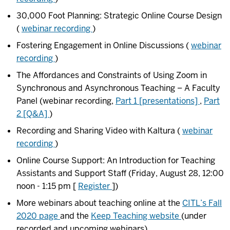
30,000 Foot Planning: Strategic Online Course Design
(
webinar recording
)
Fostering Engagement in Online Discussions (
webinar
recording
)
The Affordances and Constraints of Using Zoom in
Synchronous and Asynchronous Teaching – A Faculty
Panel (webinar recording,
Part 1 [presentations]
,
Part
2 [Q&A]
)
Recording and Sharing Video with Kaltura (
webinar
recording
)
Online Course Support: An Introduction for Teaching
Assistants and Support Staff (Friday, August 28, 12:00
noon - 1:15 pm [
Register
])
More webinars about teaching online at the
CITL’s Fall
2020 page
and the
Keep Teaching website
(under
recorded and upcoming webinars)