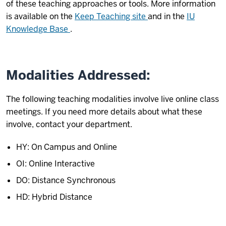
of these teaching approaches or tools. More information
is available on the
Keep Teaching site
and in the
IU
Knowledge Base
.
Modalities Addressed:
The following teaching modalities involve live online class
meetings. If you need more details about what these
involve, contact your department.
HY: On Campus and Online
OI: Online Interactive
DO: Distance Synchronous
HD: Hybrid Distance