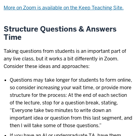
More on Zoom is available on the Keep Teaching Site.
Structure Questions & Answers
Time
Taking questions from students is an important part of
any live class, but it works a bit differently in Zoom.
Consider these ideas and approaches:
Questions may take longer for students to form online,
so consider increasing your wait time, or provide more
structure for the process: At the end of each section
of the lecture, stop for a question break, stating,
“Everyone take two minutes to write down an
important idea or question from this last segment, and
then I will take some of those questions.”
If you have an AI or undergraduate TA, have them