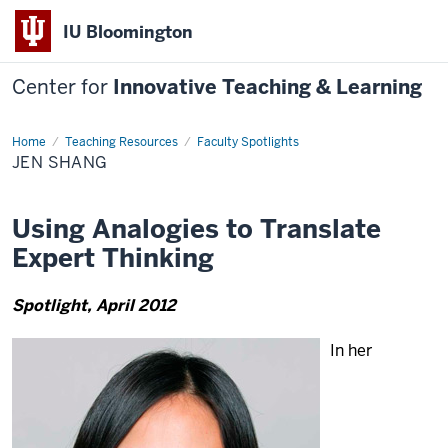
IU Bloomington
Center for
Innovative Teaching & Learning
Home
Jen
Teaching Resources
Faculty Spotlights
Shang
JEN SHANG
Using Analogies to Translate
Expert Thinking
Spotlight, April 2012
In her