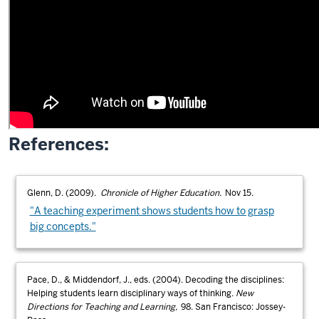
References:
Glenn, D. (2009).
Chronicle of Higher Education.
Nov 15.
"A teaching experiment shows students how to grasp
big concepts."
Pace, D., & Middendorf, J., eds. (2004). Decoding the disciplines:
Helping students learn disciplinary ways of thinking.
New
Directions for Teaching and Learning,
98. San Francisco: Jossey-