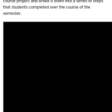
course project and broke it down into a series of steps
that students completed over the course of the
semester.