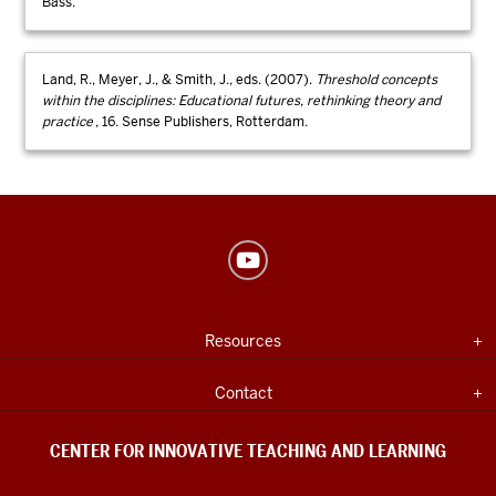
Bass.
Land, R., Meyer, J., & Smith, J., eds. (2007).
Threshold concepts
within the disciplines: Educational futures, rethinking theory and
practice
, 16. Sense Publishers, Rotterdam.
Center
for
Innovative
USEFUL
Expand section
Resources
Teaching
INDIANA
UNIVERSITY
&
INFORMATION
Expand section
Contact
Learning
social
CENTER FOR INNOVATIVE TEACHING AND LEARNING
media