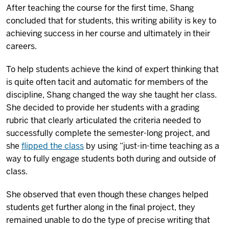
After teaching the course for the first time, Shang
concluded that for students, this writing ability is key to
achieving success in her course and ultimately in their
careers.
To help students achieve the kind of expert thinking that
is quite often tacit and automatic for members of the
discipline, Shang changed the way she taught her class.
She decided to provide her students with a grading
rubric that clearly articulated the criteria needed to
successfully complete the semester-long project, and
she
flipped the class
by using “just-in-time teaching as a
way to fully engage students both during and outside of
class.
She observed that even though these changes helped
students get further along in the final project, they
remained unable to do the type of precise writing that