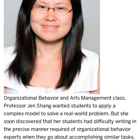
Organizational Behavior and Arts Management class,
Professor Jen Shang wanted students to apply a
complex model to solve a real-world problem. But she
soon discovered that her students had difficulty writing in
the precise manner required of organizational behavior
experts when they go about accomplishing similar tasks.