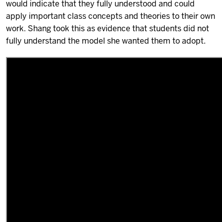
would indicate that they fully understood and could
apply important class concepts and theories to their own
work. Shang took this as evidence that students did not
fully understand the model she wanted them to adopt.