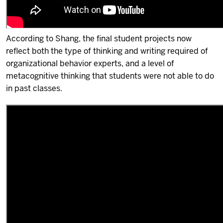
According to Shang, the final student projects now
reflect both the type of thinking and writing required of
organizational behavior experts, and a level of
metacognitive thinking that students were not able to do
in past classes.