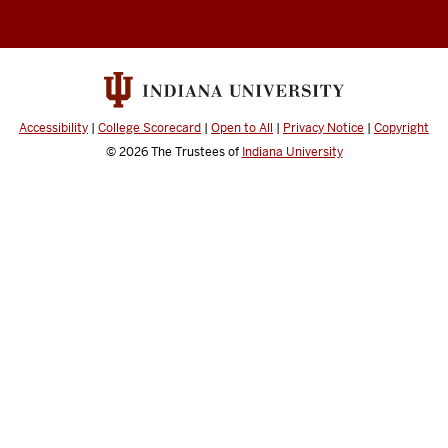
channels
Accessibility
|
College Scorecard
|
Open to All
|
Privacy Notice
|
Copyright
© 2026
The Trustees of
Indiana University