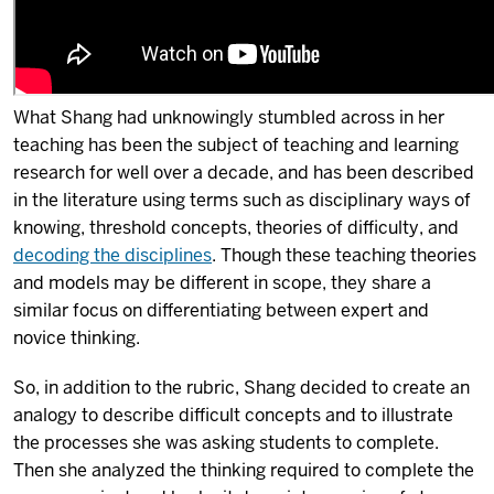
What Shang had unknowingly stumbled across in her
teaching has been the subject of teaching and learning
research for well over a decade, and has been described
in the literature using terms such as disciplinary ways of
knowing, threshold concepts, theories of difficulty, and
decoding the disciplines
. Though these teaching theories
and models may be different in scope, they share a
similar focus on differentiating between expert and
novice thinking.
So, in addition to the rubric, Shang decided to create an
analogy to describe difficult concepts and to illustrate
the processes she was asking students to complete.
Then she analyzed the thinking required to complete the