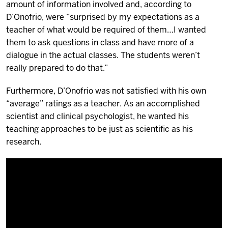
amount of information involved and, according to
D’Onofrio, were “surprised by my expectations as a
teacher of what would be required of them…I wanted
them to ask questions in class and have more of a
dialogue in the actual classes. The students weren’t
really prepared to do that.”
Furthermore, D’Onofrio was not satisfied with his own
“average” ratings as a teacher. As an accomplished
scientist and clinical psychologist, he wanted his
teaching approaches to be just as scientific as his
research.