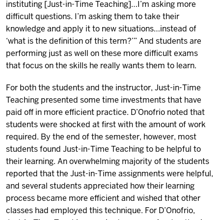
instituting [Just-in-Time Teaching]…I’m asking more
difficult questions. I’m asking them to take their
knowledge and apply it to new situations…instead of
‘what is the definition of this term?’” And students are
performing just as well on these more difficult exams
that focus on the skills he really wants them to learn.
For both the students and the instructor, Just-in-Time
Teaching presented some time investments that have
paid off in more efficient practice. D’Onofrio noted that
students were shocked at first with the amount of work
required. By the end of the semester, however, most
students found Just-in-Time Teaching to be helpful to
their learning. An overwhelming majority of the students
reported that the Just-in-Time assignments were helpful,
and several students appreciated how their learning
process became more efficient and wished that other
classes had employed this technique. For D’Onofrio,