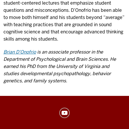
student-centered lectures that emphasize student
questions and misconceptions. D’Onofrio has been able
to move both himself and his students beyond “average”
with teaching practices that are grounded in sound
cognitive science and that encourage advanced thinking
skills among his students.
Brian D’Onofrio
is an associate professor in the
Department of Psychological and Brain Sciences. He
earned his PhD from the University of Virginia and
studies developmental psychopathology, behavior
genetics, and family systems.
Center
for
Innovative