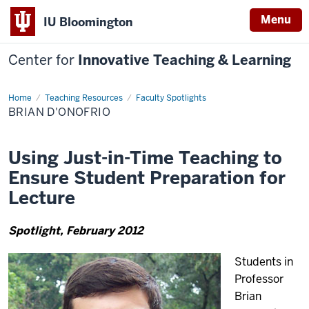
Menu
IU Bloomington
Center for
Innovative Teaching & Learning
Home
Brian
Teaching Resources
Faculty Spotlights
D'Onofrio
BRIAN D'ONOFRIO
Using Just-in-Time Teaching to
Ensure Student Preparation for
Lecture
Spotlight, February 2012
Students in
Professor
Brian