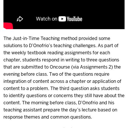
The Just-in-Time Teaching method provided some
solutions to D’Onofrio’s teaching challenges. As part of
the weekly textbook reading assignments for each
chapter, students respond in writing to three questions
that are submitted to Oncourse (via Assignments 2) the
evening before class. Two of the questions require
integration of content across a chapter or application of
content to a problem. The third question asks students
to identify questions or concerns they still have about the
content. The morning before class, D’Onofrio and his
teaching assistant prepare the day’s lecture based on
response themes and common questions.