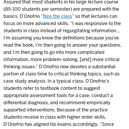
Assured that most students in his large lecture course
(85-100 students per semester) are prepared with the
basics, D’Onofrio “
flips the class
” so that lectures can
focus on more advanced skills. “I was responsive to the
students in class instead of regurgitating information…
I’m assuming you know the definitions because you’ve
read the book, I’m then going to answer your questions,
and I’m then going to go into more complicated
information, more problem-solving, [and] more critical
thinking issues.” D’Onofrio now devotes a substantial
portion of class time to critical thinking topics, such as
case study analysis. In a typical class, D’Onofrio’s
students refer to textbook content to suggest
appropriate assessment tools for a case, conduct a
differential diagnosis, and recommend empirically
supported interventions. Because of the practice
students receive in class with higher order skills,
D’Onofrio has aligned his exams accordingly. “Since