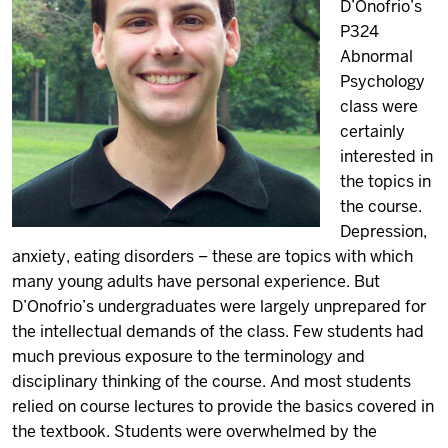
D’Onofrio’s
P324
Abnormal
Psychology
class were
certainly
interested in
the topics in
the course.
Depression,
anxiety, eating disorders – these are topics with which
many young adults have personal experience. But
D’Onofrio’s undergraduates were largely unprepared for
the intellectual demands of the class. Few students had
much previous exposure to the terminology and
disciplinary thinking of the course. And most students
relied on course lectures to provide the basics covered in
the textbook. Students were overwhelmed by the