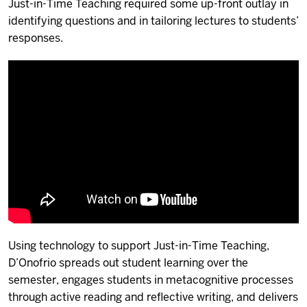
Just-in-Time Teaching required some up-front outlay in
identifying questions and in tailoring lectures to students’
responses.
Using technology to support Just-in-Time Teaching,
D’Onofrio spreads out student learning over the
semester, engages students in metacognitive processes
through active reading and reflective writing, and delivers